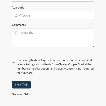
*Zip Code
Comments:
By clicking this box, I agree to receive in-person or automated
telemarketing calls and texts from Charles Capper Ford at the
number I entered. I understand that my consent is not required
for purchase.
Let's Talk
*Required Fields