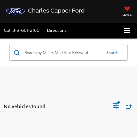
Charles Capper Ford
SAVED
Call
319-661-2160
Directions
Search
No vehicles found