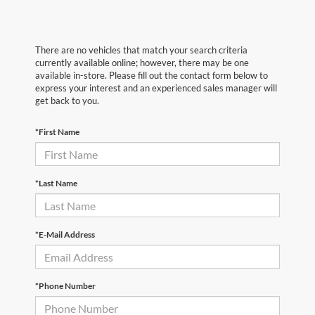
There are no vehicles that match your search criteria
currently available online; however, there may be one
available in-store. Please fill out the contact form below to
express your interest and an experienced sales manager will
get back to you.
*First Name
*Last Name
*E-Mail Address
*Phone Number