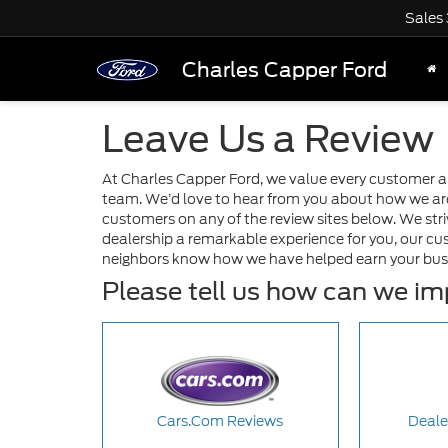
Sales
Charles Capper Ford
Leave Us a Review
At Charles Capper Ford, we value every customer 
team. We’d love to hear from you about how we are 
customers on any of the review sites below. We stri
dealership a remarkable experience for you, our cu
neighbors know how we have helped earn your bus
Please tell us how can we i
Cars.Com Reviews
Deale