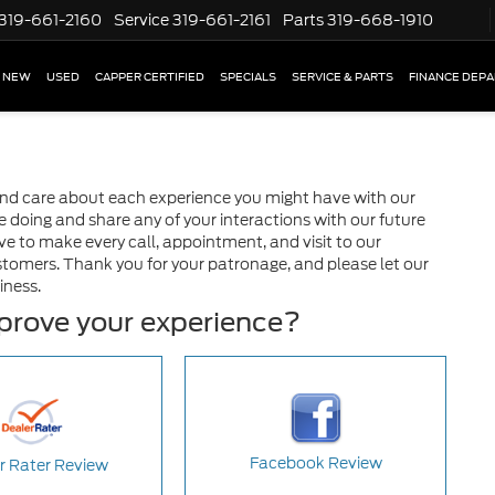
319-661-2160
Service
319-661-2161
Parts
319-668-1910
NEW
USED
CAPPER CERTIFIED
SPECIALS
SERVICE & PARTS
FINANCE DEP
and care about each experience you might have with our
doing and share any of your interactions with our future
ve to make every call, appointment, and visit to our
stomers. Thank you for your patronage, and please let our
iness.
mprove your experience?
Facebook Review
r Rater Review