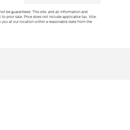
ot be guaranteed. This site, and all information and
to prior sale. Price does not include applicable tax, title,
o you at our location within a reasonable date from the