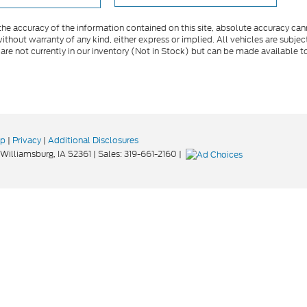
e accuracy of the information contained on this site, absolute accuracy cann
ithout warranty of any kind, either express or implied. All vehicles are subject 
 are not currently in our inventory (Not in Stock) but can be made available t
ap
|
Privacy
|
Additional Disclosures
Williamsburg,
IA
52361
| Sales:
319-661-2160
|