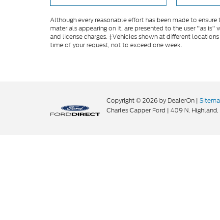
Although every reasonable effort has been made to ensure th
materials appearing on it, are presented to the user "as is" w
and license charges. ‡Vehicles shown at different locations
time of your request, not to exceed one week.
Copyright © 2026
by DealerOn
|
Sitem
Charles Capper Ford
|
409 N. Highland,