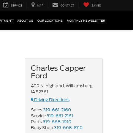
SERVICE
MAP
CONTACT
SAVED
ARTMENT
ABOUT US
OUR LOCATIONS
MONTHLY NEWSLETTER
Charles Capper
Ford
409 N. Highland, Williamsburg,
IA 52361
Driving Directions
Sales
319-661-2160
Service
319-661-2161
Parts
319-668-1910
Body Shop
319-668-1910