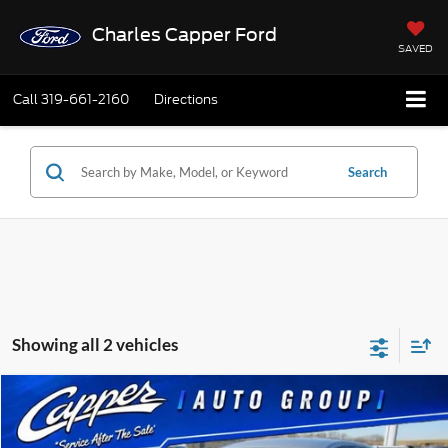
Charles Capper Ford
SAVED
Call
319-661-2160
Directions
Search
Showing all 2 vehicles
Compare Vehicle
$9,175
2018
Buick Envision
Preferred
BEST PRICE
Price Drop