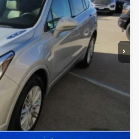
CE
$180
ility
Drive
ade