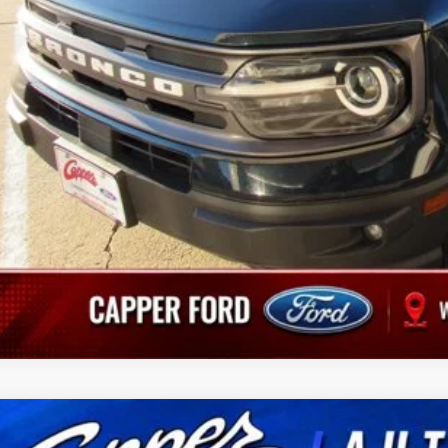
Schedule Test 
Value Your Tr
Ford Edge
SEL