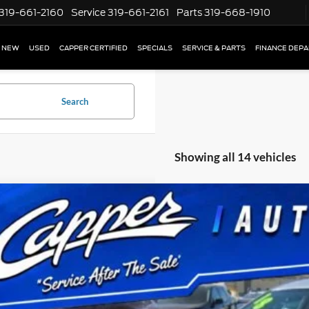
319-661-2160
Service
319-661-2161
Parts
319-668-1910
NEW
USED
CAPPER CERTIFIED
SPECIALS
SERVICE & PARTS
FINANCE DEP
Search
Showing all 14 vehicles
Buick Envision
Preferred
e Drop
RBFXCSAXJD005079
Stock:
P2942A
Model:
4XY26
$9,17
167,298 mi
ble