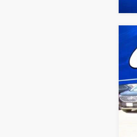
2023
VIN:
1
availa
Doc