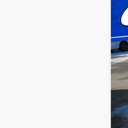
VIN:
2
availa
Doc