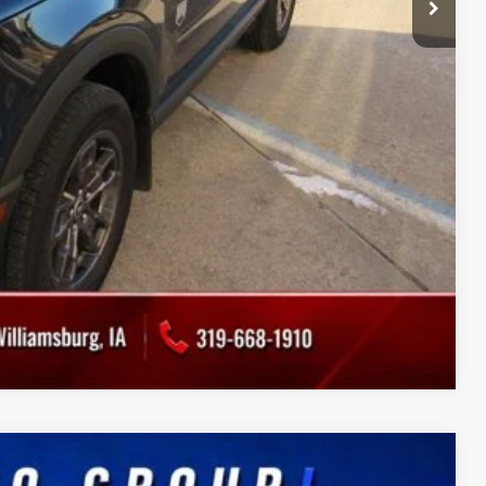
Drive
ade
Compare Vehicle