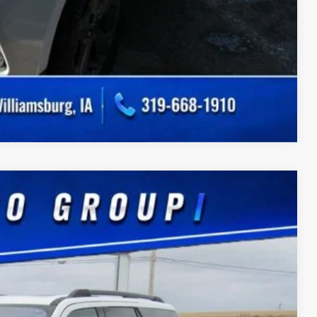
Compare Vehicle
Ext.
75
CE