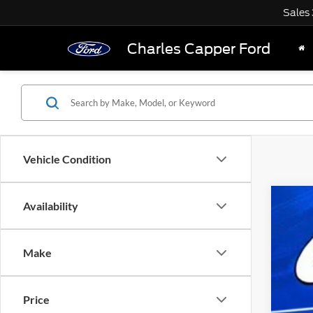
Sales
Charles Capper Ford
Vehicle Condition
Availability
2018
Pric
VIN:
L
Make
availa
Price