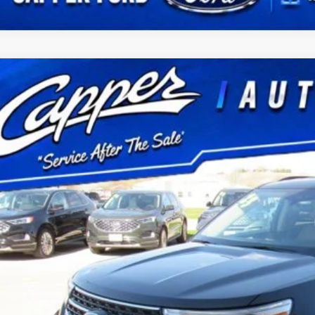
Ford Explorer
XLT
FMSK8DHXPGB97399
Stock:
P2968
Model:
K8D
22,025 mi
ble
$38,6
BEST PRI
Less
 Fee
Confirm Availab
Schedule Test 