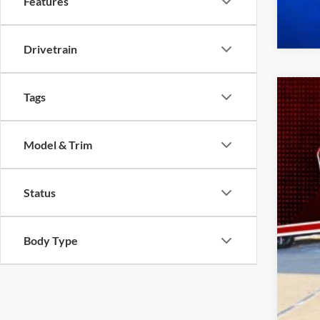
Features
Drivetrain
Tags
2022
Spec
Model & Trim
VIN:
3
availa
Status
Body Type
Doc