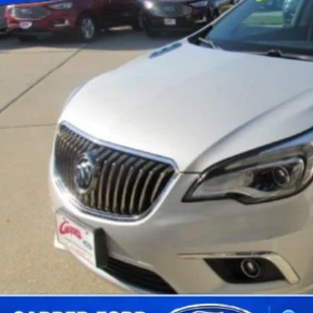
BEST PRI
Less
 Fee
Confirm Availab
Schedule Test 
Value Your Tr