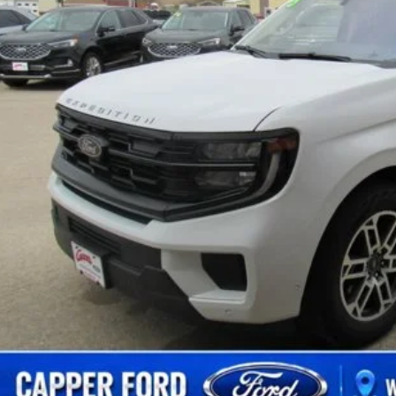
Less
 Fee
Confirm Availab
Schedule Test 
Value Your Tr