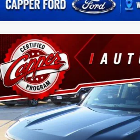
Ford Bronco Sport
Big Bend
ial Offer
FMCR9B6XNRD42793
Stock:
T5999A
Model:
R9B
$22,6
66,631 mi
ble
BEST PRI
Less
 Fee
Confirm Availab