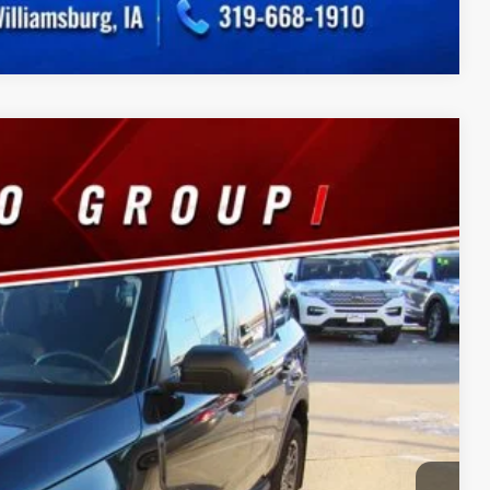
Compare Vehicle
75
Ext.
Int.
CE
$180
ility