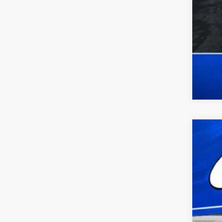
2025
VIN:
1
availa