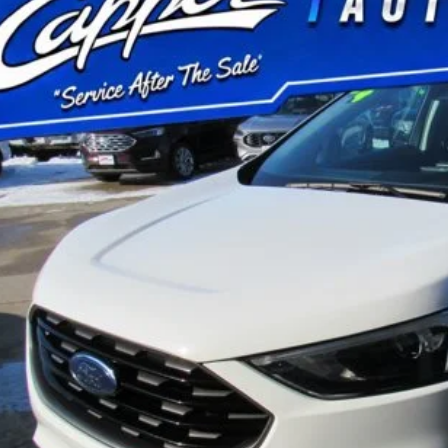
FMPK4J9XRBA62199
Stock:
P2953
Model:
K4J
15,529 mi
ble
$31,1
BEST PRI
Less
 Fee
Confirm Availab
Schedule Test 
Value Your Tr