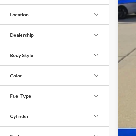
Location
Doc
Dealership
Body Style
Color
Fuel Type
Cylinder