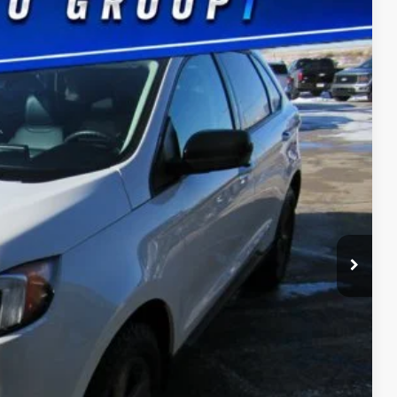
Ext.
Int.
75
CE
$180
ility
Drive
ade