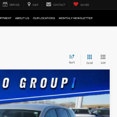
SERVICE
MAP
CONTACT
SAVED
ARTMENT
ABOUT US
OUR LOCATIONS
MONTHLY NEWSLETTER
Sort
List
Grid
5
Ext.