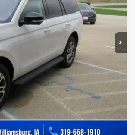
$180
ility
Drive
ade
Compare Vehicle