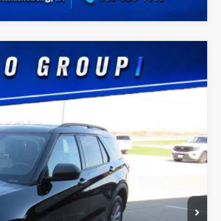
Ext.
Int.
75
CE
$180
ility
Drive