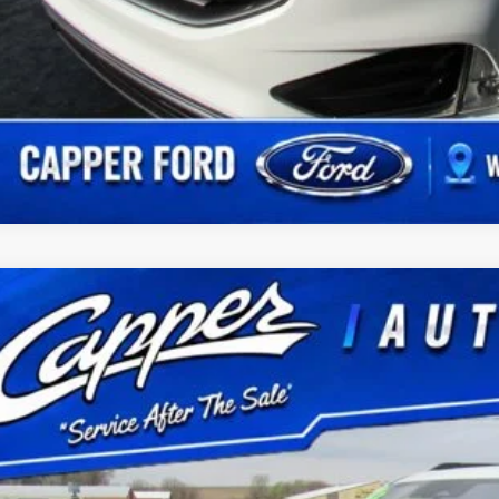
Ford Expedition
Active
FMJU1J8XSEA35021
Stock:
P2964
Model:
U1J
16,166 mi
ble
$61,1
BEST PRI