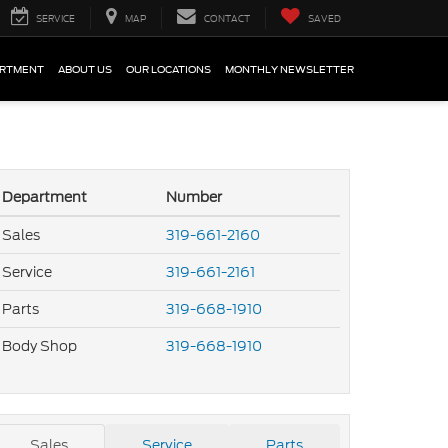
SERVICE
MAP
CONTACT
SAVED
ARTMENT
ABOUT US
OUR LOCATIONS
MONTHLY NEWSLETTER
Department
Number
Sales
319-661-2160
Service
319-661-2161
Parts
319-668-1910
Body Shop
319-668-1910
Sales
Service
Parts