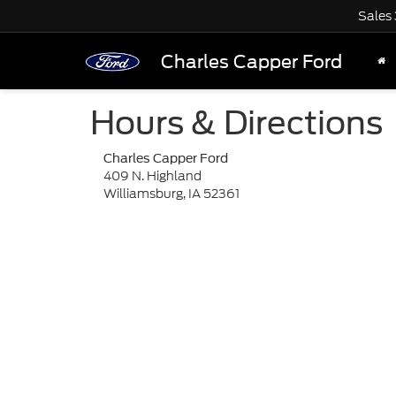
Sales
Charles Capper Ford
Hours & Directions
Charles Capper Ford
409 N. Highland
Williamsburg, IA 52361