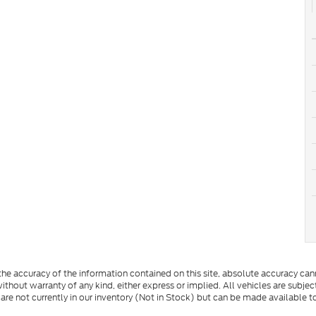
e accuracy of the information contained on this site, absolute accuracy cann
ithout warranty of any kind, either express or implied. All vehicles are subject 
 are not currently in our inventory (Not in Stock) but can be made available t