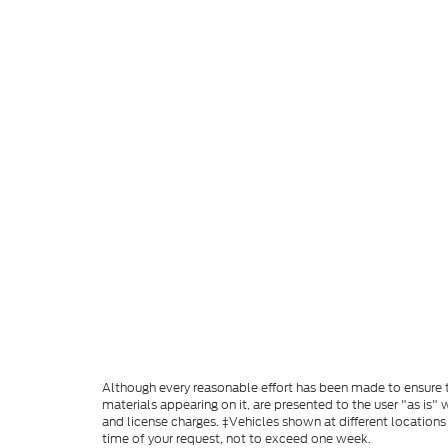
Although every reasonable effort has been made to ensure th
materials appearing on it, are presented to the user "as is" w
and license charges. ‡Vehicles shown at different locations
time of your request, not to exceed one week.