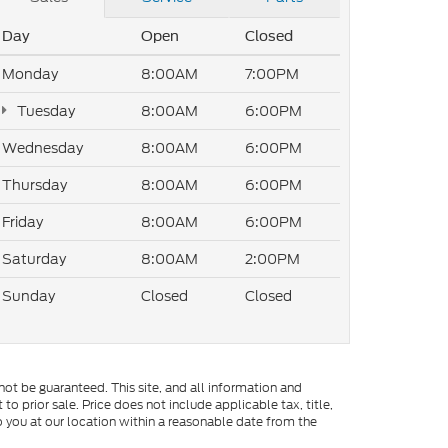
Day
Open
Closed
Monday
8:00AM
7:00PM
Tuesday
8:00AM
6:00PM
Wednesday
8:00AM
6:00PM
Thursday
8:00AM
6:00PM
Friday
8:00AM
6:00PM
Saturday
8:00AM
2:00PM
Sunday
Closed
Closed
ot be guaranteed. This site, and all information and
to prior sale. Price does not include applicable tax, title,
o you at our location within a reasonable date from the