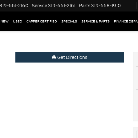
319-661-2160
Service
319-661-2161
Parts
319-668-1910
NEW
USED
CAPPER CERTIFIED
SPECIALS
SERVICE & PARTS
FINANCE DEP
Get Directions