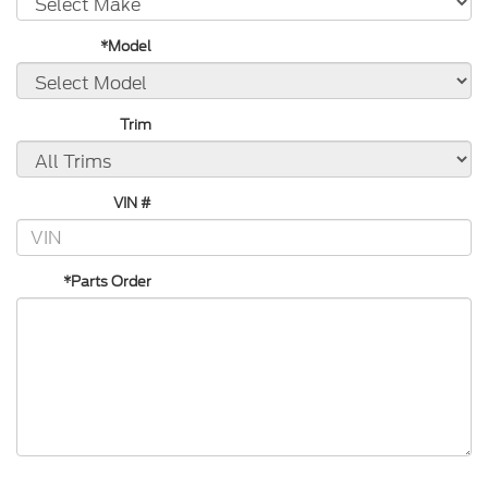
*Model
Trim
VIN #
*Parts Order