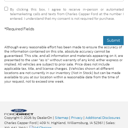
By clicking this box, I agree to receive in-person or automated
telemarketing calls and texts from Charles Capper Ford at the number I
entered. I understand that my consent is not required for purchase.
*Required Fields
Submit
Although every reasonable effort has been made to ensure the accuracy of
the information contained on this site, absolute accuracy cannot be
guaranteed. This site, and all information and materials appearing on it, are
presented to the user "as is" without warranty of any kind, either express or
implied. All vehicles are subject to prior sale. Price does not include
applicable tax, title, and license charges. ‡Vehicles shown at different
locations are not currently in our inventory (Not in Stock) but can be made
available to you at our location within a reasonable date from the time of
your request, not to exceed one week.
Copyright © 2026
by DealerOn
|
Sitemap
|
Privacy
|
Additional Disclosures
Charles Capper Ford
|
409 N. Highland,
Williamsburg,
IA
52361
| Sales:
319-661-2160
|