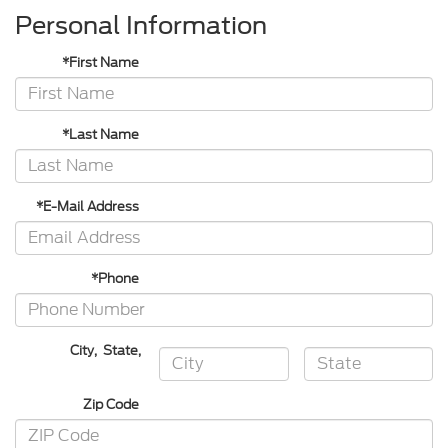
Personal Information
*First Name
*Last Name
*E-Mail Address
*Phone
City
,
State
,
Zip Code