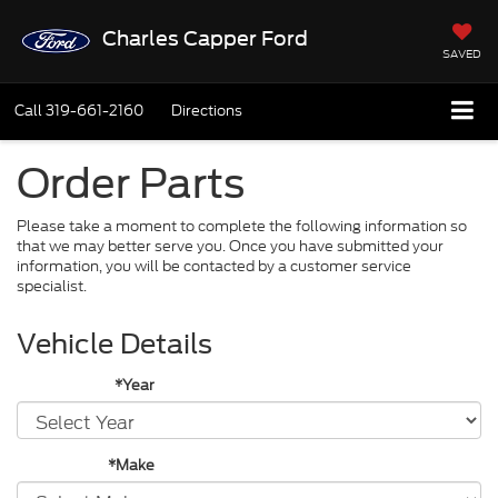
Charles Capper Ford
SAVED
Call
319-661-2160
Directions
Order Parts
Please take a moment to complete the following information so
that we may better serve you. Once you have submitted your
information, you will be contacted by a customer service
specialist.
Vehicle Details
*Year
*Make