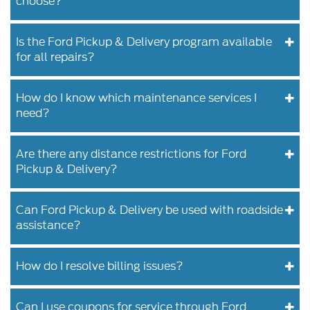
choose?
Is the Ford Pickup & Delivery program available
for all repairs?
How do I know which maintenance services I
need?
Are there any distance restrictions for Ford
Pickup & Delivery?
Can Ford Pickup & Delivery be used with roadside
assistance?
How do I resolve billing issues?
Can I use coupons for service through Ford