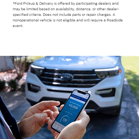
*Ford Pickup & Delivery is offered by participating dealers and
may be limited based on availability, distance, or other dealer-
specified criteria. Does not include parts or repair charges. A
nonoperational vehicle is not eligible and will require a Roadside
event.