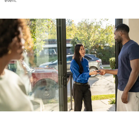
event.