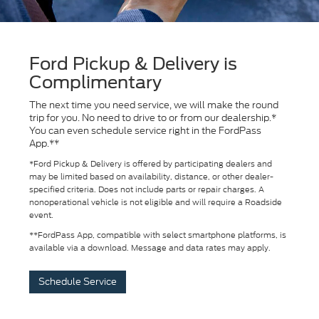
Ford Pickup & Delivery is
Complimentary
The next time you need service, we will make the round
trip for you. No need to drive to or from our dealership.*
You can even schedule service right in the FordPass
App.**
*Ford Pickup & Delivery is offered by participating dealers and
may be limited based on availability, distance, or other dealer-
specified criteria. Does not include parts or repair charges. A
nonoperational vehicle is not eligible and will require a Roadside
event.
**FordPass App, compatible with select smartphone platforms, is
available via a download. Message and data rates may apply.
Schedule Service