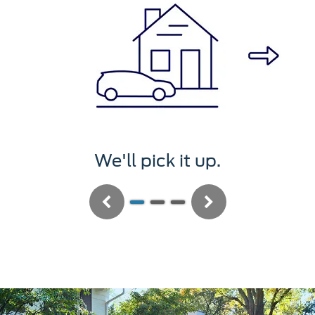
We'll pick it up.
Previous
Next