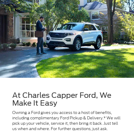
At Charles Capper Ford, We
Make It Easy
Owning a Ford gives you access to a host of benefits,
including complimentary Ford Pickup & Delivery.* We will
pick up your vehicle, service it, then bring it back. Just tell
us when and where. For further questions, just ask.