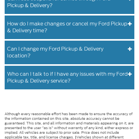
Pickup & Delivery?
How do I make changes or cancel my Ford Pickup
& Delivery time?
Can I change my Ford Pickup & Delivery
location?
Who can I talk to if I have any issues with my Ford
Pickup & Delivery service?
Although every reasonable effort has been made to ensure the accuracy of
the information contained on this site, absolute accuracy cannot be
guaranteed. This site, and all information and materials appearing on it, are
presented to the user "as is" without warranty of any kind, either express or
implied. All vehicles are subject to prior sale. Price does not include
applicable tax, title, and license charges. ‡Vehicles shown at different