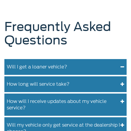
Frequently Asked
Questions
Will I get a loaner vehicle?
How long will service take?
How will I receive updates about my vehicle
service?
Will my vehicle only get service at the dealership I