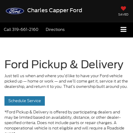
Charles Capper Ford
SAVED
Call
319-661-2160
Directions
Ford Pickup & Delivery
Just tell us when and where you’d like to have your Ford vehicle
picked up — home or work — and we’ll come get it, service it at the
dealership, and return it to you. That’s ownership built around you.
Schedule Service
*Ford Pickup & Delivery is offered by participating dealers and
may be limited based on availability, distance, or other dealer-
specified criteria. Does not include parts or repair charges. A
nonoperational vehicle is not eligible and will require a Roadside