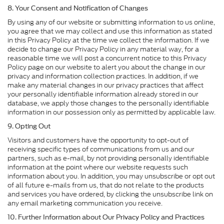
8. Your Consent and Notification of Changes
By using any of our website or submitting information to us online,
you agree that we may collect and use this information as stated
in this Privacy Policy at the time we collect the information. If we
decide to change our Privacy Policy in any material way, for a
reasonable time we will post a concurrent notice to this Privacy
Policy page on our website to alert you about the change in our
privacy and information collection practices. In addition, if we
make any material changes in our privacy practices that affect
your personally identifiable information already stored in our
database, we apply those changes to the personally identifiable
information in our possession only as permitted by applicable law.
9. Opting Out
Visitors and customers have the opportunity to opt-out of
receiving specific types of communications from us and our
partners, such as e-mail, by not providing personally identifiable
information at the point where our website requests such
information about you. In addition, you may unsubscribe or opt out
of all future e-mails from us, that do not relate to the products
and services you have ordered, by clicking the unsubscribe link on
any email marketing communication you receive.
10. Further Information about Our Privacy Policy and Practices