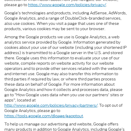
please go to
https://www.google.com/policies/privacy/
.
Google’s technologies and products, including AdSense, AdWords,
Google Analytics, and a range of DoubleClick-branded services,
also use cookies. When you visit a page that uses one of these
products, various cookies may be sent to your browser.
Among the Google products we use is Google Analytics, a web
analytics service provided by Google. Information generated by
cookies about your use of our website (including your shortened IP
address) is transmitted to a Google server in the U.S. and stored
there. Google uses this information to evaluate your use of our
website, compile reports on website activity for our website
operators and to provide other services related with the website
and internet use. Google may also transfer this information to
third parties if required by law, or where third parties process
these data on behalf of Google. For more information about
Google Analytics and how it collects and processes data, please
go to "How Google uses data when you use our partners' sites or
apps", located at
http://www.google.com/policies/privacy/partners/
. To opt out of
Google Analytics, please go to
https://tools.google.com/dlpage/gaoptout
.
To help us manage our advertising and website, Google offers
many products in addition to Google Analytics, including Google’s