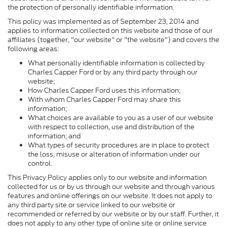
the protection of personally identifiable information.
This policy was implemented as of September 23, 2014 and
applies to information collected on this website and those of our
affiliates (together, "our website" or "the website") and covers the
following areas:
What personally identifiable information is collected by
Charles Capper Ford or by any third party through our
website;
How Charles Capper Ford uses this information;
With whom Charles Capper Ford may share this
information;
What choices are available to you as a user of our website
with respect to collection, use and distribution of the
information; and
What types of security procedures are in place to protect
the loss, misuse or alteration of information under our
control.
This Privacy Policy applies only to our website and information
collected for us or by us through our website and through various
features and online offerings on our website. It does not apply to
any third party site or service linked to our website or
recommended or referred by our website or by our staff. Further, it
does not apply to any other type of online site or online service