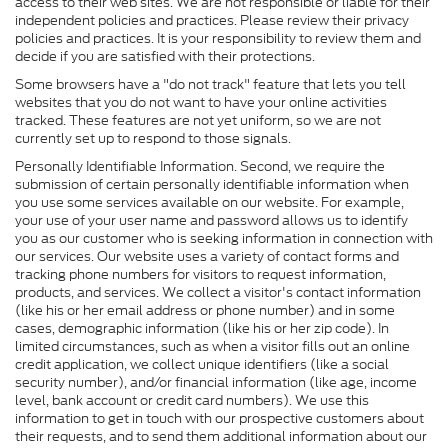
access to their web sites. We are not responsible or liable for their
independent policies and practices. Please review their privacy
policies and practices. It is your responsibility to review them and
decide if you are satisfied with their protections.
Some browsers have a "do not track" feature that lets you tell
websites that you do not want to have your online activities
tracked. These features are not yet uniform, so we are not
currently set up to respond to those signals.
Personally Identifiable Information. Second, we require the
submission of certain personally identifiable information when
you use some services available on our website. For example,
your use of your user name and password allows us to identify
you as our customer who is seeking information in connection with
our services. Our website uses a variety of contact forms and
tracking phone numbers for visitors to request information,
products, and services. We collect a visitor's contact information
(like his or her email address or phone number) and in some
cases, demographic information (like his or her zip code). In
limited circumstances, such as when a visitor fills out an online
credit application, we collect unique identifiers (like a social
security number), and/or financial information (like age, income
level, bank account or credit card numbers). We use this
information to get in touch with our prospective customers about
their requests, and to send them additional information about our