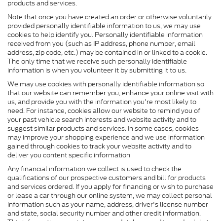
products and services.
Note that once you have created an order or otherwise voluntarily
provided personally identifiable information to us, we may use
cookies to help identify you. Personally identifiable information
received from you (such as IP address, phone number, email
address, zip code, etc.) may be contained in or linked to a cookie.
The only time that we receive such personally identifiable
information is when you volunteer it by submitting it to us.
We may use cookies with personally identifiable information so
that our website can remember you, enhance your online visit with
us, and provide you with the information you're most likely to
need. For instance, cookies allow our website to remind you of
your past vehicle search interests and website activity and to
suggest similar products and services. In some cases, cookies
may improve your shopping experience and we use information
gained through cookies to track your website activity and to
deliver you content specific information
Any financial information we collect is used to check the
qualifications of our prospective customers and bill for products
and services ordered. If you apply for financing or wish to purchase
or lease a car through our online system, we may collect personal
information such as your name, address, driver's license number
and state, social security number and other credit information.