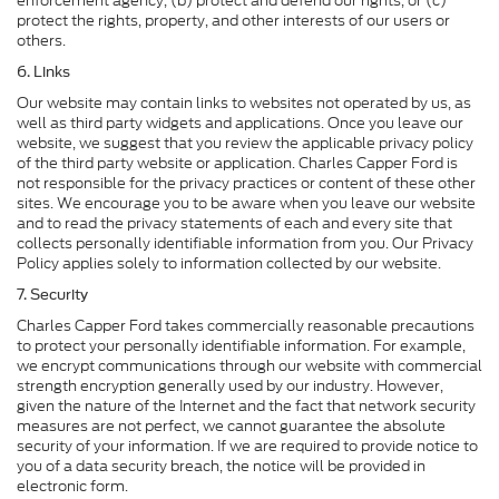
enforcement agency, (b) protect and defend our rights, or (c)
protect the rights, property, and other interests of our users or
others.
6. Links
Our website may contain links to websites not operated by us, as
well as third party widgets and applications. Once you leave our
website, we suggest that you review the applicable privacy policy
of the third party website or application. Charles Capper Ford is
not responsible for the privacy practices or content of these other
sites. We encourage you to be aware when you leave our website
and to read the privacy statements of each and every site that
collects personally identifiable information from you. Our Privacy
Policy applies solely to information collected by our website.
7. Security
Charles Capper Ford takes commercially reasonable precautions
to protect your personally identifiable information. For example,
we encrypt communications through our website with commercial
strength encryption generally used by our industry. However,
given the nature of the Internet and the fact that network security
measures are not perfect, we cannot guarantee the absolute
security of your information. If we are required to provide notice to
you of a data security breach, the notice will be provided in
electronic form.