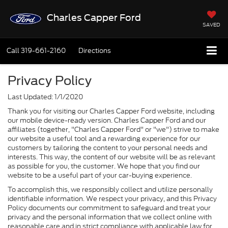
Charles Capper Ford
SAVED
Call
319-661-2160
Directions
Privacy Policy
Last Updated: 1/1/2020
Thank you for visiting our Charles Capper Ford website, including
our mobile device-ready version. Charles Capper Ford and our
affiliates (together, "Charles Capper Ford" or "we") strive to make
our website a useful tool and a rewarding experience for our
customers by tailoring the content to your personal needs and
interests. This way, the content of our website will be as relevant
as possible for you, the customer. We hope that you find our
website to be a useful part of your car-buying experience.
To accomplish this, we responsibly collect and utilize personally
identifiable information. We respect your privacy, and this Privacy
Policy documents our commitment to safeguard and treat your
privacy and the personal information that we collect online with
reasonable care and in strict compliance with applicable law for