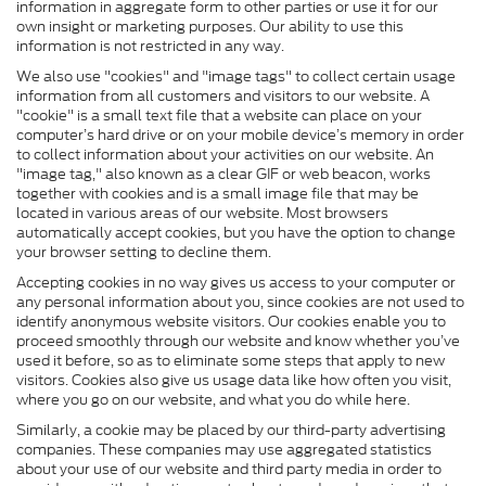
information in aggregate form to other parties or use it for our
own insight or marketing purposes. Our ability to use this
information is not restricted in any way.
We also use "cookies" and "image tags" to collect certain usage
information from all customers and visitors to our website. A
"cookie" is a small text file that a website can place on your
computer’s hard drive or on your mobile device’s memory in order
to collect information about your activities on our website. An
"image tag," also known as a clear GIF or web beacon, works
together with cookies and is a small image file that may be
located in various areas of our website. Most browsers
automatically accept cookies, but you have the option to change
your browser setting to decline them.
Accepting cookies in no way gives us access to your computer or
any personal information about you, since cookies are not used to
identify anonymous website visitors. Our cookies enable you to
proceed smoothly through our website and know whether you’ve
used it before, so as to eliminate some steps that apply to new
visitors. Cookies also give us usage data like how often you visit,
where you go on our website, and what you do while here.
Similarly, a cookie may be placed by our third-party advertising
companies. These companies may use aggregated statistics
about your use of our website and third party media in order to