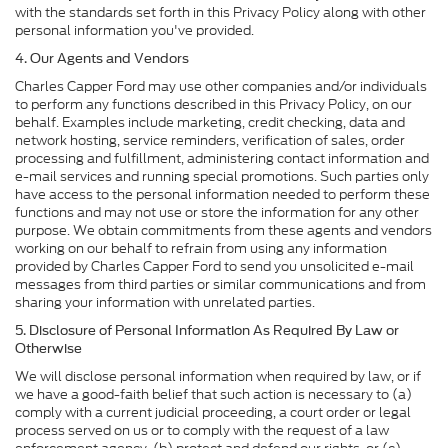
with the standards set forth in this Privacy Policy along with other
personal information you've provided.
4. Our Agents and Vendors
Charles Capper Ford may use other companies and/or individuals
to perform any functions described in this Privacy Policy, on our
behalf. Examples include marketing, credit checking, data and
network hosting, service reminders, verification of sales, order
processing and fulfillment, administering contact information and
e-mail services and running special promotions. Such parties only
have access to the personal information needed to perform these
functions and may not use or store the information for any other
purpose. We obtain commitments from these agents and vendors
working on our behalf to refrain from using any information
provided by Charles Capper Ford to send you unsolicited e-mail
messages from third parties or similar communications and from
sharing your information with unrelated parties.
5. Disclosure of Personal Information As Required By Law or
Otherwise
We will disclose personal information when required by law, or if
we have a good-faith belief that such action is necessary to (a)
comply with a current judicial proceeding, a court order or legal
process served on us or to comply with the request of a law