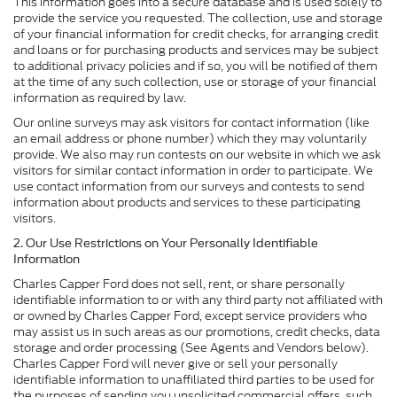
This information goes into a secure database and is used solely to
provide the service you requested. The collection, use and storage
of your financial information for credit checks, for arranging credit
and loans or for purchasing products and services may be subject
to additional privacy policies and if so, you will be notified of them
at the time of any such collection, use or storage of your financial
information as required by law.
Our online surveys may ask visitors for contact information (like
an email address or phone number) which they may voluntarily
provide. We also may run contests on our website in which we ask
visitors for similar contact information in order to participate. We
use contact information from our surveys and contests to send
information about products and services to these participating
visitors.
2. Our Use Restrictions on Your Personally Identifiable
Information
Charles Capper Ford does not sell, rent, or share personally
identifiable information to or with any third party not affiliated with
or owned by Charles Capper Ford, except service providers who
may assist us in such areas as our promotions, credit checks, data
storage and order processing (See Agents and Vendors below).
Charles Capper Ford will never give or sell your personally
identifiable information to unaffiliated third parties to be used for
the purposes of sending you unsolicited commercial offers, such