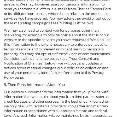
as spam. We may, however, use your personal information to
send you commercial offers in e-mails from Charles Capper Ford
or its affiliated companies, which do not relate to the products or
services you have ordered. You may altogether avoid or opt out of
these marketing campaigns (see "Opting Out" below).
We may also need to contact you for purposes other than
marketing, for example to provide notice about the status of our
website or the specific services you have requested. We also use
this information to the extent necessary to enforce our website
terms of service and to prevent imminent harm to persons or
property. You may not opt-out of these kinds of communications.
Consistent with our change policy (see "Your Consent and
Notification of Changes" below), we will post any updates or
notices about material changes in our policies on collection and
use of your personally identifiable information to this Privacy
Policy page.
3. Third Party Information About You
Our website supplements the information that you provide with
information that we obtain about you from third parties, such as
credit bureaus and other sources. To the best of our knowledge,
we only deal with reputable providers who gather and maintain
information in accordance with all applicable state and federal
laws. Any such information will be maintained by us in accordance