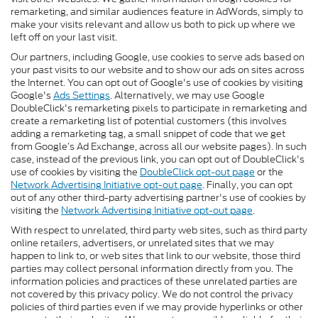
remarketing, and similar audiences feature in AdWords, simply to
make your visits relevant and allow us both to pick up where we
left off on your last visit.
Our partners, including Google, use cookies to serve ads based on
your past visits to our website and to show our ads on sites across
the Internet. You can opt out of Google's use of cookies by visiting
Google's
Ads Settings
. Alternatively, we may use Google
DoubleClick's remarketing pixels to participate in remarketing and
create a remarketing list of potential customers (this involves
adding a remarketing tag, a small snippet of code that we get
from Google’s Ad Exchange, across all our website pages). In such
case, instead of the previous link, you can opt out of DoubleClick's
use of cookies by visiting the
DoubleClick opt-out page
or the
Network Advertising Initiative opt-out page
. Finally, you can opt
out of any other third-party advertising partner's use of cookies by
visiting the
Network Advertising Initiative opt-out page
.
With respect to unrelated, third party web sites, such as third party
online retailers, advertisers, or unrelated sites that we may
happen to link to, or web sites that link to our website, those third
parties may collect personal information directly from you. The
information policies and practices of these unrelated parties are
not covered by this privacy policy. We do not control the privacy
policies of third parties even if we may provide hyperlinks or other