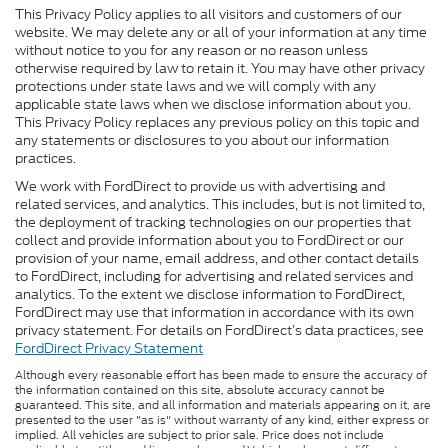
This Privacy Policy applies to all visitors and customers of our
website. We may delete any or all of your information at any time
without notice to you for any reason or no reason unless
otherwise required by law to retain it. You may have other privacy
protections under state laws and we will comply with any
applicable state laws when we disclose information about you.
This Privacy Policy replaces any previous policy on this topic and
any statements or disclosures to you about our information
practices.
We work with FordDirect to provide us with advertising and
related services, and analytics. This includes, but is not limited to,
the deployment of tracking technologies on our properties that
collect and provide information about you to FordDirect or our
provision of your name, email address, and other contact details
to FordDirect, including for advertising and related services and
analytics. To the extent we disclose information to FordDirect,
FordDirect may use that information in accordance with its own
privacy statement. For details on FordDirect’s data practices, see
FordDirect Privacy Statement
Although every reasonable effort has been made to ensure the accuracy of
the information contained on this site, absolute accuracy cannot be
guaranteed. This site, and all information and materials appearing on it, are
presented to the user "as is" without warranty of any kind, either express or
implied. All vehicles are subject to prior sale. Price does not include