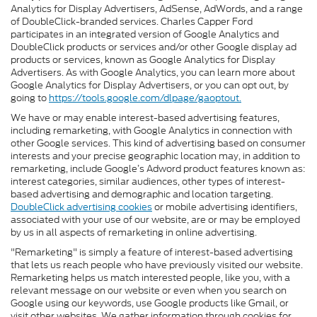
Analytics for Display Advertisers, AdSense, AdWords, and a range
of DoubleClick-branded services. Charles Capper Ford
participates in an integrated version of Google Analytics and
DoubleClick products or services and/or other Google display ad
products or services, known as Google Analytics for Display
Advertisers. As with Google Analytics, you can learn more about
Google Analytics for Display Advertisers, or you can opt out, by
going to
https://tools.google.com/dlpage/gaoptout.
We have or may enable interest-based advertising features,
including remarketing, with Google Analytics in connection with
other Google services. This kind of advertising based on consumer
interests and your precise geographic location may, in addition to
remarketing, include Google’s Adword product features known as:
interest categories, similar audiences, other types of interest-
based advertising and demographic and location targeting.
DoubleClick advertising cookies
or mobile advertising identifiers,
associated with your use of our website, are or may be employed
by us in all aspects of remarketing in online advertising.
"Remarketing" is simply a feature of interest-based advertising
that lets us reach people who have previously visited our website.
Remarketing helps us match interested people, like you, with a
relevant message on our website or even when you search on
Google using our keywords, use Google products like Gmail, or
visit other websites. We gather information through cookies for