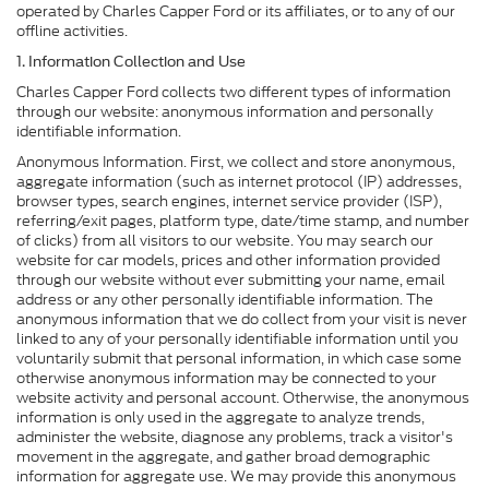
operated by Charles Capper Ford or its affiliates, or to any of our
offline activities.
1. Information Collection and Use
Charles Capper Ford collects two different types of information
through our website: anonymous information and personally
identifiable information.
Anonymous Information. First, we collect and store anonymous,
aggregate information (such as internet protocol (IP) addresses,
browser types, search engines, internet service provider (ISP),
referring/exit pages, platform type, date/time stamp, and number
of clicks) from all visitors to our website. You may search our
website for car models, prices and other information provided
through our website without ever submitting your name, email
address or any other personally identifiable information. The
anonymous information that we do collect from your visit is never
linked to any of your personally identifiable information until you
voluntarily submit that personal information, in which case some
otherwise anonymous information may be connected to your
website activity and personal account. Otherwise, the anonymous
information is only used in the aggregate to analyze trends,
administer the website, diagnose any problems, track a visitor's
movement in the aggregate, and gather broad demographic
information for aggregate use. We may provide this anonymous