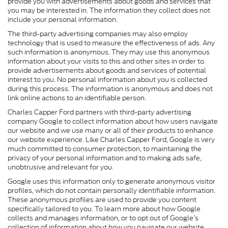
provide you with advertisements about goods and services that
you may be interested in. The information they collect does not
include your personal information.
The third-party advertising companies may also employ
technology that is used to measure the effectiveness of ads. Any
such information is anonymous. They may use this anonymous
information about your visits to this and other sites in order to
provide advertisements about goods and services of potential
interest to you. No personal information about you is collected
during this process. The information is anonymous and does not
link online actions to an identifiable person.
Charles Capper Ford partners with third-party advertising
company Google to collect information about how users navigate
our website and we use many or all of their products to enhance
our website experience. Like Charles Capper Ford, Google is very
much committed to consumer protection, to maintaining the
privacy of your personal information and to making ads safe,
unobtrusive and relevant for you.
Google uses this information only to generate anonymous visitor
profiles, which do not contain personally identifiable information.
These anonymous profiles are used to provide you content
specifically tailored to you. To learn more about how Google
collects and manages information, or to opt out of Google’s
collection of information about how you navigate our website,