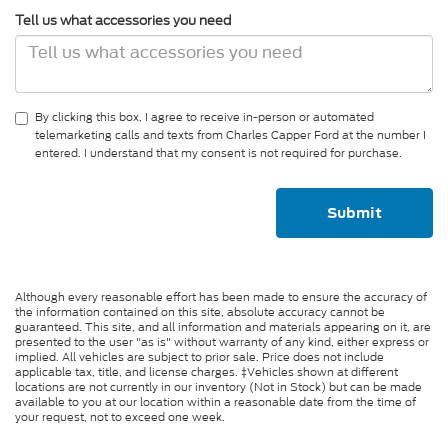
Tell us what accessories you need
By clicking this box, I agree to receive in-person or automated
telemarketing calls and texts from Charles Capper Ford at the number I
entered. I understand that my consent is not required for purchase.
Although every reasonable effort has been made to ensure the accuracy of
the information contained on this site, absolute accuracy cannot be
guaranteed. This site, and all information and materials appearing on it, are
presented to the user "as is" without warranty of any kind, either express or
implied. All vehicles are subject to prior sale. Price does not include
applicable tax, title, and license charges. ‡Vehicles shown at different
locations are not currently in our inventory (Not in Stock) but can be made
available to you at our location within a reasonable date from the time of
your request, not to exceed one week.