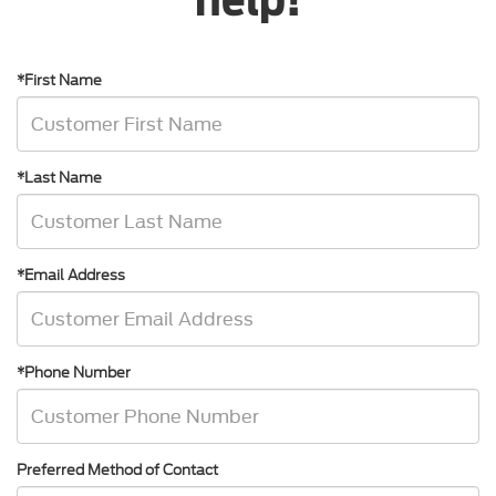
*First Name
*Last Name
*Email Address
*Phone Number
Preferred Method of Contact