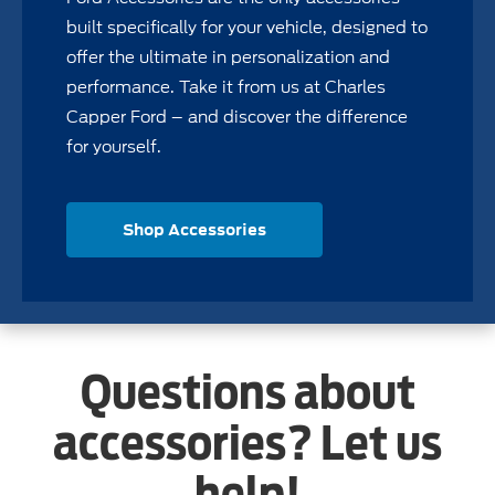
built specifically for your vehicle, designed to
offer the ultimate in personalization and
performance. Take it from us at Charles
Capper Ford – and discover the difference
for yourself.
Shop Accessories
Questions about
accessories? Let us
help!