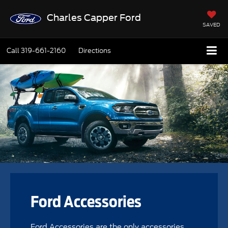
Charles Capper Ford
SAVED
Call
319-661-2160
Directions
Ford Accessories
Ford Accessories are the only accessories