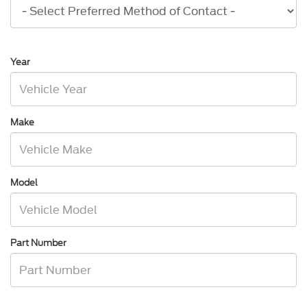
Year
Make
Model
Part Number