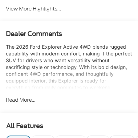
View More Highlights...
Dealer Comments
The 2026 Ford Explorer Active 4WD blends rugged
capability with modern comfort, making it the perfect
SUV for drivers who want versatility without
sacrificing style or technology. With its bold design,
confident 4WD performance, and thoughtfully
equipped interior, this Explorer is ready for
everything from daily commutes to weekend
adventures.
Read More...
Equipment Group 200A
Standard Active series features and core trim
enhancements
All Features
Advanced safety and driver-assist technologies