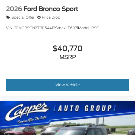
2026
Ford Bronco Sport
Special Offer
Price Drop
VIN:
3FMCR9CN2TRE54412
Stock:
T6071
Model:
R9C
$40,770
MSRP
View Vehicle