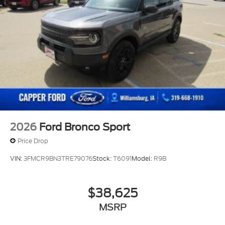
2026
Ford Bronco Sport
Price Drop
VIN:
3FMCR9BN3TRE79076
Stock:
T6091
Model:
R9B
$38,625
MSRP