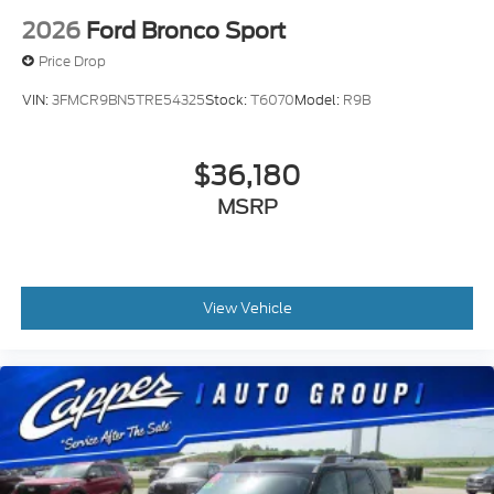
2026
Ford Bronco Sport
Price Drop
VIN:
3FMCR9BN5TRE54325
Stock:
T6070
Model:
R9B
$36,180
MSRP
View Vehicle