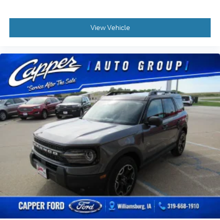
View Vehicle