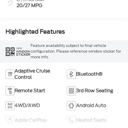
20/27 MPG
Highlighted Features
Feature availability subject to final vehicle
VIEW
configuration. Please reference window sticker for
WINDOW
STICKER
more info.
Adaptive Cruise
Bluetooth®
Control
Remote Start
3rd Row Seating
4WD/AWD
Android Auto
Apple CarPlay
Heated Seats