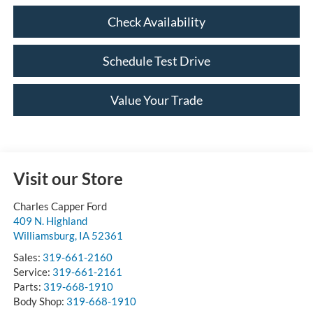
Check Availability
Schedule Test Drive
Value Your Trade
Visit our Store
Charles Capper Ford
409 N. Highland
Williamsburg
,
IA
52361
Sales:
319-661-2160
Service:
319-661-2161
Parts:
319-668-1910
Body Shop:
319-668-1910