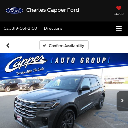
Charles Capper Ford
SAVED
Call
319-661-2160
Directions
Confirm Availability