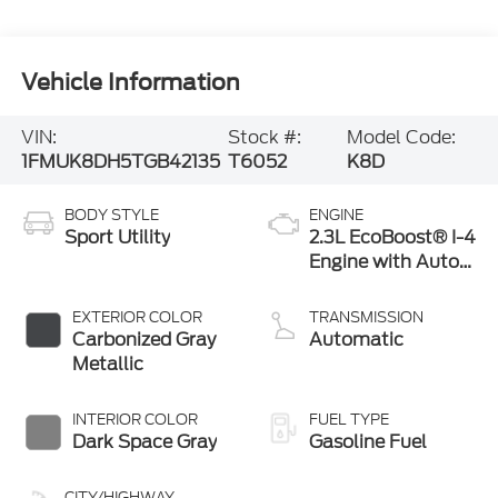
Vehicle Information
VIN:
Stock #:
Model Code:
1FMUK8DH5TGB42135
T6052
K8D
BODY STYLE
ENGINE
Sport Utility
2.3L EcoBoost® I-4
Engine with Auto
Start-Stop
Technology
EXTERIOR COLOR
TRANSMISSION
Carbonized Gray
Automatic
Metallic
INTERIOR COLOR
FUEL TYPE
Dark Space Gray
Gasoline Fuel
CITY/HIGHWAY