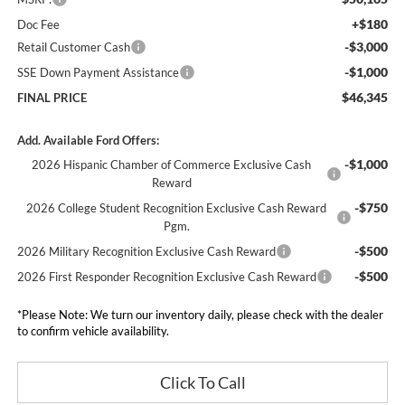
+$180
Doc Fee
-$3,000
Retail Customer Cash
-$1,000
SSE Down Payment Assistance
$46,345
FINAL PRICE
Add. Available Ford Offers:
-$1,000
2026 Hispanic Chamber of Commerce Exclusive Cash
Reward
-$750
2026 College Student Recognition Exclusive Cash Reward
Pgm.
-$500
2026 Military Recognition Exclusive Cash Reward
-$500
2026 First Responder Recognition Exclusive Cash Reward
*
Please Note:
We turn our inventory daily, please check with the dealer
to confirm vehicle availability.
Click To Call