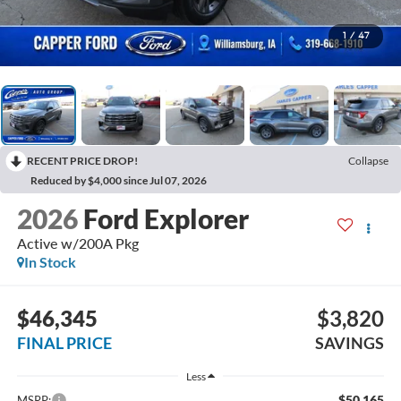
1
/
47
RECENT PRICE DROP!
Collapse
Reduced by $4,000 since Jul 07, 2026
2026
Ford Explorer
Active w/200A Pkg
In Stock
$46,345
$3,820
FINAL PRICE
SAVINGS
Less
$50,165
MSRP: