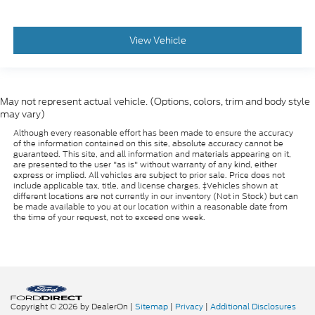
View Vehicle
May not represent actual vehicle. (Options, colors, trim and body style
may vary)
Although every reasonable effort has been made to ensure the accuracy
of the information contained on this site, absolute accuracy cannot be
guaranteed. This site, and all information and materials appearing on it,
are presented to the user "as is" without warranty of any kind, either
express or implied. All vehicles are subject to prior sale. Price does not
include applicable tax, title, and license charges. ‡Vehicles shown at
different locations are not currently in our inventory (Not in Stock) but can
be made available to you at our location within a reasonable date from
the time of your request, not to exceed one week.
Copyright © 2026
by DealerOn
|
Sitemap
|
Privacy
|
Additional Disclosures