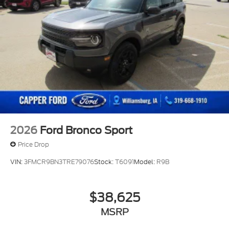
2026
Ford Bronco Sport
Price Drop
VIN:
3FMCR9BN3TRE79076
Stock:
T6091
Model:
R9B
$38,625
MSRP