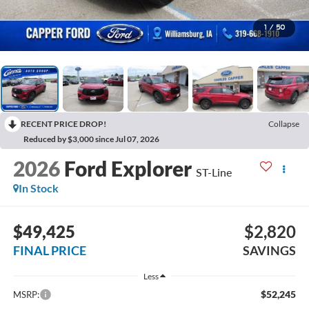
1
/
50
RECENT PRICE DROP!
Collapse
Reduced by $3,000 since Jul 07, 2026
2026
Ford Explorer
ST-Line
In Stock
$49,425
$2,820
FINAL PRICE
SAVINGS
Less
$52,245
MSRP: