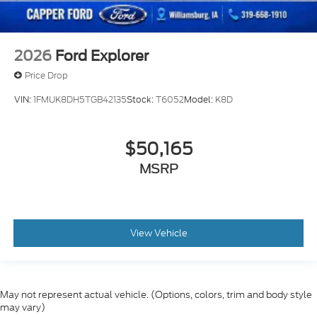
2026
Ford Explorer
Price Drop
VIN:
1FMUK8DH5TGB42135
Stock:
T6052
Model:
K8D
$50,165
MSRP
View Vehicle
May not represent actual vehicle. (Options, colors, trim and body style
may vary)