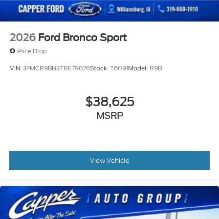
2026
Ford Bronco Sport
Price Drop
VIN:
3FMCR9BN3TRE79076
Stock:
T6091
Model:
R9B
$38,625
MSRP
View Vehicle