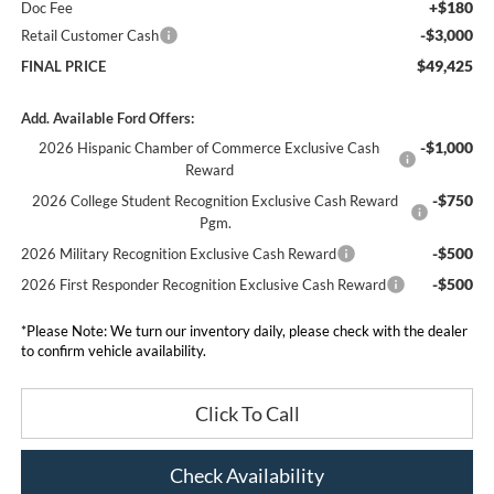
+$180
Doc Fee
-$3,000
Retail Customer Cash
$49,425
FINAL PRICE
Add. Available Ford Offers:
-$1,000
2026 Hispanic Chamber of Commerce Exclusive Cash
Reward
-$750
2026 College Student Recognition Exclusive Cash Reward
Pgm.
-$500
2026 Military Recognition Exclusive Cash Reward
-$500
2026 First Responder Recognition Exclusive Cash Reward
*
Please Note:
We turn our inventory daily, please check with the dealer
to confirm vehicle availability.
Click To Call
Check Availability