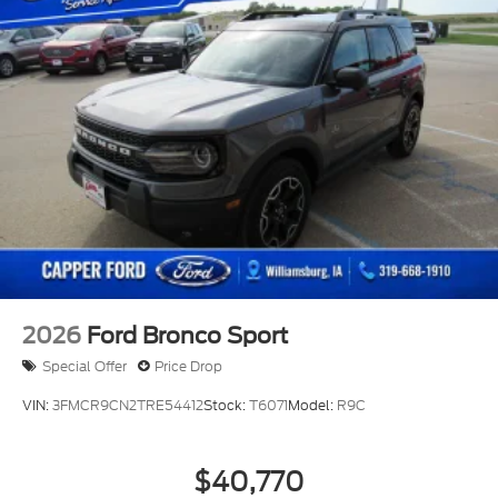
2026
Ford Bronco Sport
Special Offer
Price Drop
VIN:
3FMCR9CN2TRE54412
Stock:
T6071
Model:
R9C
$40,770