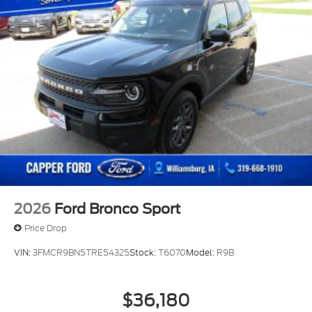
Perimeter/Approach Lights
Power Liftgate Rear Cargo Access
Speed Sensitive Variable Intermittent Wipers
Tailgate/Rear Door Lock Included w/Power Door
Locks
Tire Mobility Kit
Tires: P255/55R20 AS BSW
Wheels: 20" Ebony-Painted Machined Aluminum
2026
Ford Bronco Sport
Price Drop
VIN:
3FMCR9BN5TRE54325
Stock:
T6070
Model:
R9B
$36,180