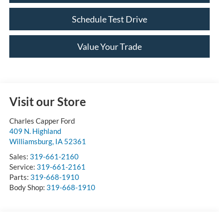
Schedule Test Drive
Value Your Trade
Visit our Store
Charles Capper Ford
409 N. Highland
Williamsburg
,
IA
52361
Sales:
319-661-2160
Service:
319-661-2161
Parts:
319-668-1910
Body Shop:
319-668-1910