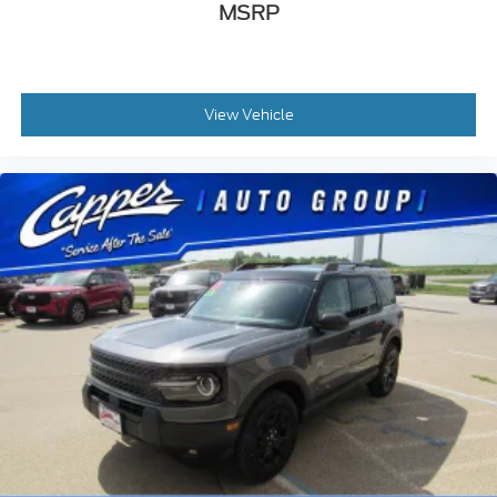
MSRP
View Vehicle