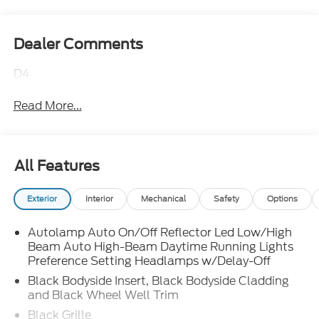
Dealer Comments
D4
Read More...
All Features
Exterior
Interior
Mechanical
Safety
Options
Autolamp Auto On/Off Reflector Led Low/High
Beam Auto High-Beam Daytime Running Lights
Preference Setting Headlamps w/Delay-Off
Black Bodyside Insert, Black Bodyside Cladding
and Black Wheel Well Trim
Black Grille