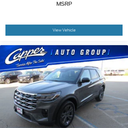
MSRP
View Vehicle