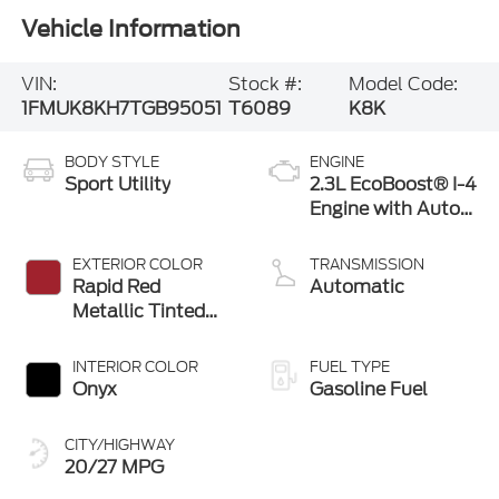
Vehicle Information
VIN:
Stock #:
Model Code:
1FMUK8KH7TGB95051
T6089
K8K
BODY STYLE
ENGINE
Sport Utility
2.3L EcoBoost® I-4
Engine with Auto
Start-Stop
Technology
EXTERIOR COLOR
TRANSMISSION
Rapid Red
Automatic
Metallic Tinted
Clearcoat
INTERIOR COLOR
FUEL TYPE
Onyx
Gasoline Fuel
CITY/HIGHWAY
20/27 MPG