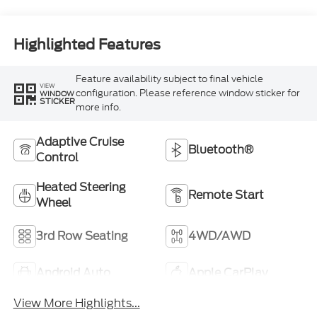
Highlighted Features
Feature availability subject to final vehicle
VIEW
configuration. Please reference window sticker for
WINDOW
STICKER
more info.
Adaptive Cruise
Bluetooth®
Control
Heated Steering
Remote Start
Wheel
3rd Row Seating
4WD/AWD
Android Auto
Apple CarPlay
View More Highlights...