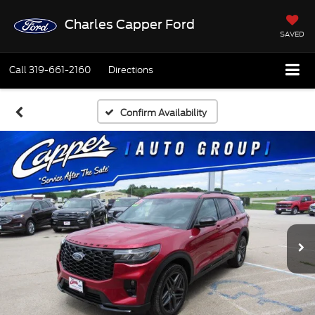
Charles Capper Ford
SAVED
Call
319-661-2160
Directions
Confirm Availability