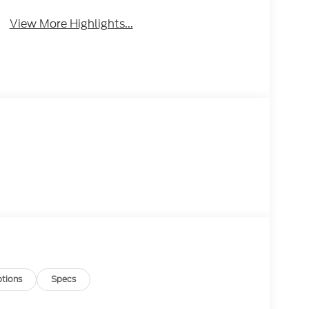
View More Highlights...
tions
Specs