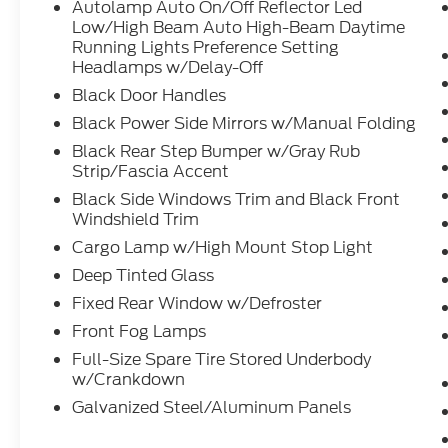
Autolamp Auto On/Off Reflector Led
Low/High Beam Auto High-Beam Daytime
Running Lights Preference Setting
Headlamps w/Delay-Off
Black Door Handles
Black Power Side Mirrors w/Manual Folding
Black Rear Step Bumper w/Gray Rub
Strip/Fascia Accent
Black Side Windows Trim and Black Front
Windshield Trim
Cargo Lamp w/High Mount Stop Light
Deep Tinted Glass
Fixed Rear Window w/Defroster
Front Fog Lamps
Full-Size Spare Tire Stored Underbody
w/Crankdown
Galvanized Steel/Aluminum Panels