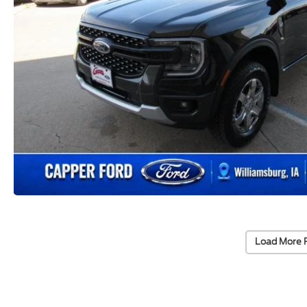
Load More 