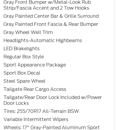
Gray Front Bumper w/Metal-Look Rub
Strip/Fascia Accent and 2 Tow Hooks
Gray Painted Center Bar & Grille Surround
Gray Painted Front Fascia & Rear Bumper
Gray Wheel Well Trim
Headlights-Automatic Highbeams
LED Brakelights
Regular Box Style
Sport Appearance Package
Sport Box Decal
Steel Spare Wheel
Tailgate Rear Cargo Access
Tailgate/Rear Door Lock Included w/Power
Door Locks
Tires: 255/70R17 All-Terrain BSW
Variable Intermittent Wipers
Wheels: 17" Gray-Painted Aluminum Sport