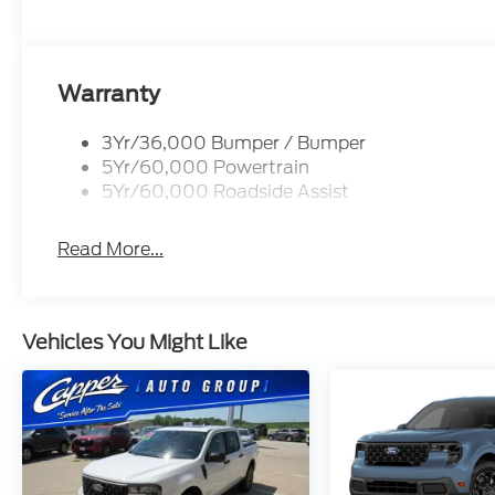
Warranty
3Yr/36,000 Bumper / Bumper
5Yr/60,000 Powertrain
5Yr/60,000 Roadside Assist
Read More...
Vehicles You Might Like