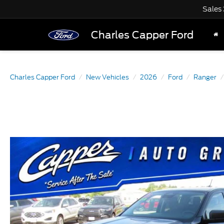
Sales
Charles Capper Ford
Charles Capper Ford
New Vehicles
2026
Ford
Ranger