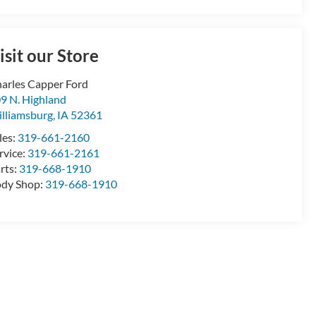
isit our Store
arles Capper Ford
9 N. Highland
lliamsburg
,
IA
52361
les:
319-661-2160
rvice:
319-661-2161
rts:
319-668-1910
dy Shop:
319-668-1910