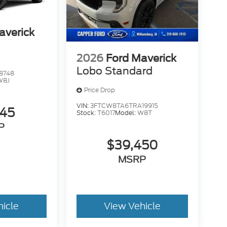
averick
2026
Ford Maverick
Lobo Standard
8748
W8J
Price Drop
VIN:
3FTCW8TA6TRA19915
345
Stock:
T6017
Model:
W8T
P
$39,450
MSRP
hicle
View Vehicle