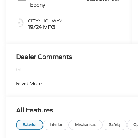
Ebony
CITY/HIGHWAY
19/24 MPG
Dealer Comments
G1
Read More...
All Features
Exterior
Interior
Mechanical
Safety
Op