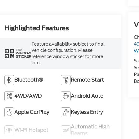
V
Highlighted Features
Ch
40
Feature availability subject to final
vehicle configuration. Please
Wi
VIEW
WINDOW
reference window sticker for more
STICKER
Sa
info.
Se
Pa
Bluetooth®
Remote Start
Bo
4WD/AWD
Android Auto
Apple CarPlay
Keyless Entry
Automatic High
Wi-Fi Hotspot
Beams