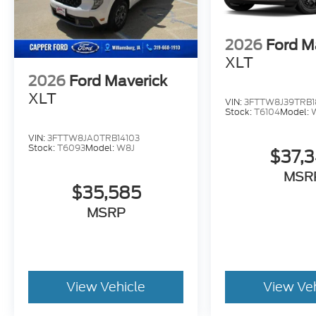
2026
Ford M
XLT
2026
Ford Maverick
XLT
VIN:
3FTTW8J39TRB1
Stock:
T6104
Model:
VIN:
3FTTW8JA0TRB14103
Stock:
T6093
Model:
W8J
$37,
MSR
$35,585
MSRP
View Vehicle
View Ve