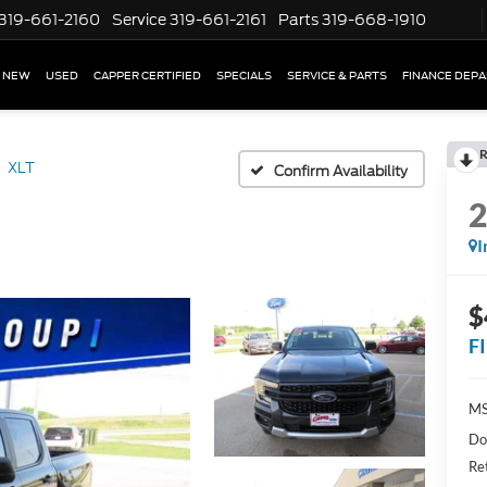
319-661-2160
Service
319-661-2161
Parts
319-668-1910
NEW
USED
CAPPER CERTIFIED
SPECIALS
SERVICE & PARTS
FINANCE DEP
R
XLT
Confirm Availability
I
$
F
MS
Do
Re