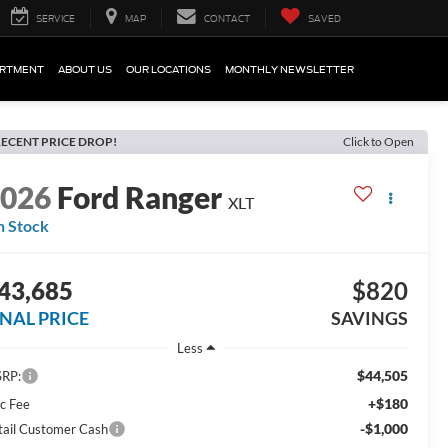
SERVICE
MAP
CONTACT
SAVED
ARTMENT
ABOUT US
OUR LOCATIONS
MONTHLY NEWSLETTER
ECENT PRICE DROP!
Click to Open
2026
Ford Ranger
XLT
n Stock
43,685
$820
INAL PRICE
SAVINGS
Less
$44,505
RP:
+$180
c Fee
-$1,000
tail Customer Cash