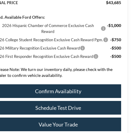
$43,685
NAL PRICE
d. Available Ford Offers:
-$1,000
2026 Hispanic Chamber of Commerce Exclusive Cash
Reward
-$750
26 College Student Recognition Exclusive Cash Reward Pgm.
-$500
26 Military Recognition Exclusive Cash Reward
-$500
26 First Responder Recognition Exclusive Cash Reward
lease Note:
We turn our inventory daily, please check with the
aler to confirm vehicle availability.
Confirm Availability
Schedule Test Drive
Value Your Trade