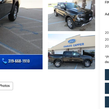
FI
Ad
20
20
20
*
P
de
Photos