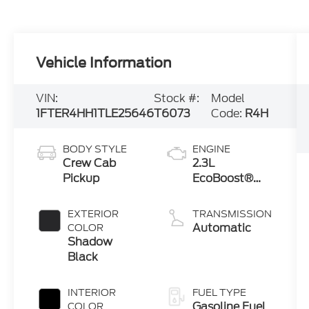
Vehicle Information
VIN:
Stock #:
Model
1FTER4HH1TLE25646
T6073
Code:
R4H
BODY STYLE
ENGINE
Crew Cab
2.3L
Pickup
EcoBoost®
Engine with
Auto Start-
EXTERIOR
TRANSMISSION
Stop
Automatic
COLOR
Technology
Shadow
Black
INTERIOR
FUEL TYPE
Gasoline Fuel
COLOR