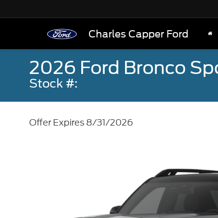
Charles Capper Ford
2026 Ford Bronco Sp
Stock #:
Offer Expires 8/31/2026