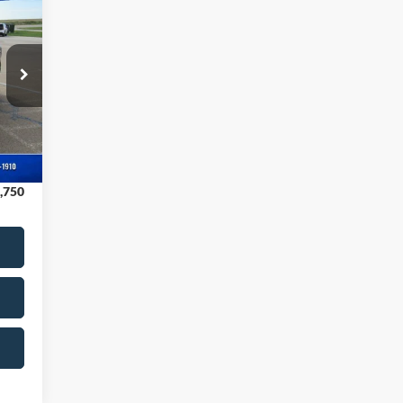
070
NGS
,770
$180
,250
Int.
,700
,750