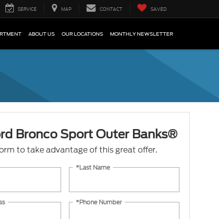
SERVICE
MAP
CONTACT
SAVED
ARTMENT
ABOUT US
OUR LOCATIONS
MONTHLY NEWSLETTER
rd Bronco Sport Outer Banks®
 form to take advantage of this great offer.
*Last Name
ss
*Phone Number