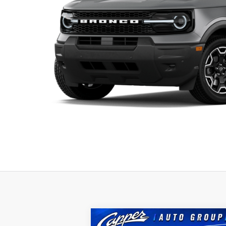
Compare Vehicle