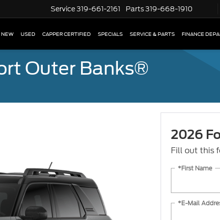
Service
319-661-2161
Parts
319-668-1910
NEW
USED
CAPPER CERTIFIED
SPECIALS
SERVICE & PARTS
FINANCE DEP
ort Outer Banks®
2026 Fo
Fill out this
*First Name
*E-Mail Addre