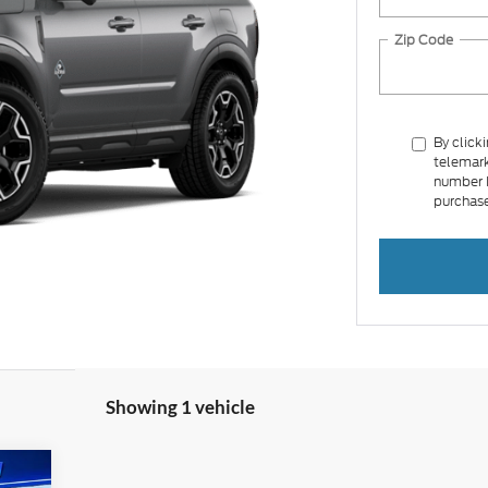
Zip Code
By click
telemark
number I
purchase
Showing 1 vehicle