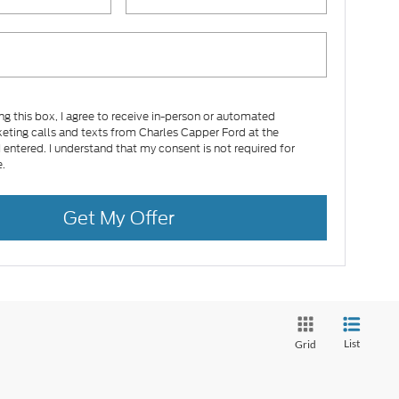
ing this box, I agree to receive in-person or automated
eting calls and texts from Charles Capper Ford at the
 entered. I understand that my consent is not required for
.
Get My Offer
List
Grid