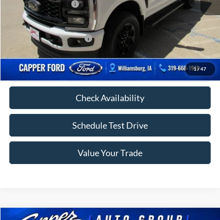
Retail Customer Cash
-$1,000
FINAL PRICE
$74,545
Add. Available Ford Offers:
-$5,000
Click To Call
1
/
47
Check Availability
Schedule Test Drive
Value Your Trade