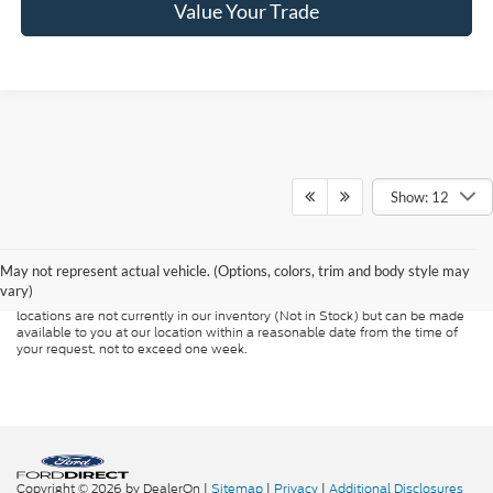
Value Your Trade
Show: 12
Although every reasonable effort has been made to ensure the accuracy of
the information contained on this site, absolute accuracy cannot be
guaranteed. This site, and all information and materials appearing on it, are
presented to the user "as is" without warranty of any kind, either express or
May not represent actual vehicle. (Options, colors, trim and body style may
implied. All vehicles are subject to prior sale. Price does not include
vary)
applicable tax, title, and license charges. ‡Vehicles shown at different
locations are not currently in our inventory (Not in Stock) but can be made
available to you at our location within a reasonable date from the time of
your request, not to exceed one week.
Copyright © 2026
by DealerOn
|
Sitemap
|
Privacy
|
Additional Disclosures