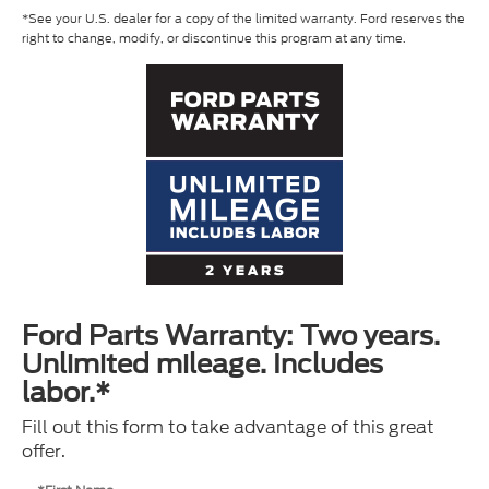
*See your U.S. dealer for a copy of the limited warranty. Ford reserves the
right to change, modify, or discontinue this program at any time.
Ford Parts Warranty: Two years.
Unlimited mileage. Includes
labor.*
Fill out this form to take advantage of this great
offer.