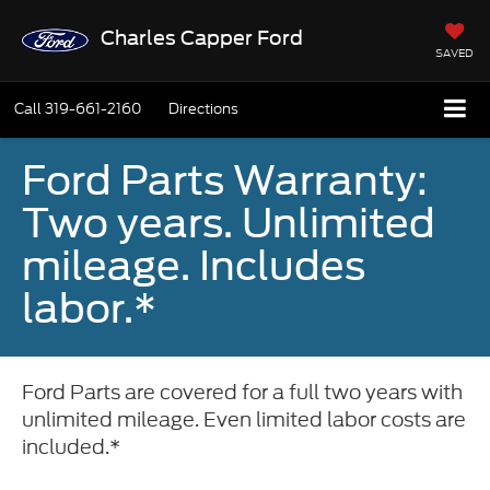
Charles Capper Ford
SAVED
Call
319-661-2160
Directions
Ford Parts Warranty:
Two years. Unlimited
mileage. Includes
labor.*
Ford Parts are covered for a full two years with
unlimited mileage. Even limited labor costs are
included.*