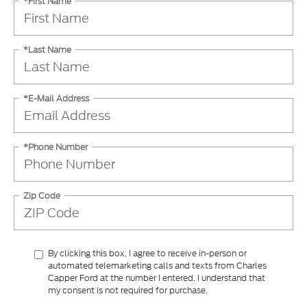
*First Name
*Last Name
*E-Mail Address
*Phone Number
Zip Code
By clicking this box, I agree to receive in-person or
automated telemarketing calls and texts from Charles
Capper Ford at the number I entered. I understand that
my consent is not required for purchase.