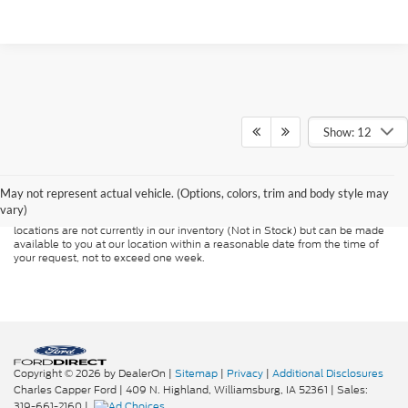
Show: 12
Although every reasonable effort has been made to ensure the accuracy of
the information contained on this site, absolute accuracy cannot be
guaranteed. This site, and all information and materials appearing on it, are
presented to the user "as is" without warranty of any kind, either express or
May not represent actual vehicle. (Options, colors, trim and body style may
implied. All vehicles are subject to prior sale. Price does not include
vary)
applicable tax, title, and license charges. ‡Vehicles shown at different
locations are not currently in our inventory (Not in Stock) but can be made
available to you at our location within a reasonable date from the time of
your request, not to exceed one week.
Copyright © 2026
by DealerOn
|
Sitemap
|
Privacy
|
Additional Disclosures
Charles Capper Ford
|
409 N. Highland,
Williamsburg,
IA
52361
| Sales:
319-661-2160
|