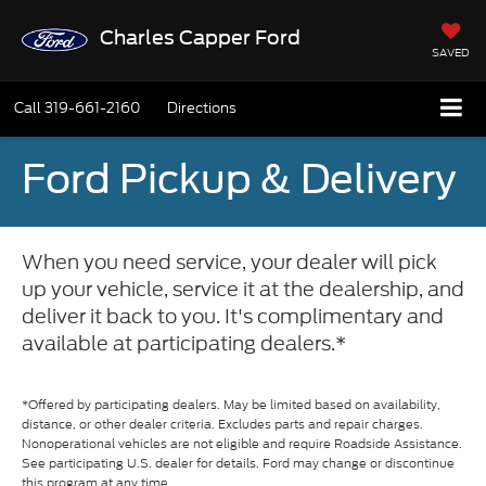
Charles Capper Ford
SAVED
Call
319-661-2160
Directions
Ford Pickup & Delivery
When you need service, your dealer will pick
up your vehicle, service it at the dealership, and
deliver it back to you. It's complimentary and
available at participating dealers.*
*Offered by participating dealers. May be limited based on availability,
distance, or other dealer criteria. Excludes parts and repair charges.
Nonoperational vehicles are not eligible and require Roadside Assistance.
See participating U.S. dealer for details. Ford may change or discontinue
this program at any time.