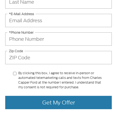
*E-Mail Address
*Phone Number
Zip Code
By clicking this box, I agree to receive in-person or
automated telemarketing calls and texts from Charles
Capper Ford at the number I entered. I understand that
my consent is not required for purchase.
Get My Offer