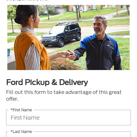
Ford Pickup & Delivery
Fill out this form to take advantage of this great
offer.
*First Name
*Last Name