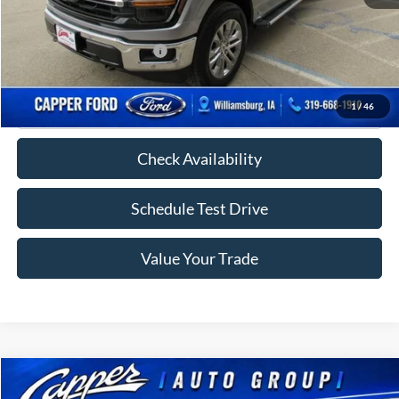
FINAL PRICE
$58,005
Add. Available Ford Offers:
-$2,750
Click To Call
1
/
46
Check Availability
Schedule Test Drive
Value Your Trade
Compare Vehicle
$38,675
2023
Ford Explorer
XLT