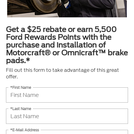
Get a $25 rebate or earn 5,500
Ford Rewards Points with the
purchase and installation of
Motorcraft® or Omnicraft™ brake
pads.*
Fill out this form to take advantage of this great
offer.
*First Name
*Last Name
*E-Mail Address