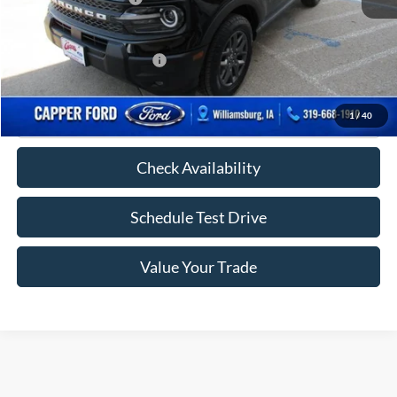
FINAL PRICE
$34,110
Add. Available Ford Offers:
-$2,750
Click To Call
1
/
40
Check Availability
Schedule Test Drive
Value Your Trade