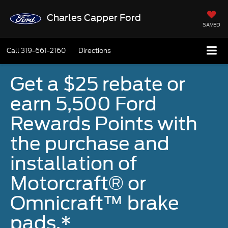
Charles Capper Ford
SAVED
Call
319-661-2160
Directions
Get a $25 rebate or
earn 5,500 Ford
Rewards Points with
the purchase and
installation of
Motorcraft® or
Omnicraft™ brake
pads.*