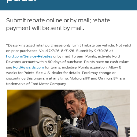
Submit rebate online or by mail; rebate
payment will be sent by mail.
*Dealer-installed retail purchases only. Limit 1 rebate per vehicle. Not valid
on prior purchases. Valid 7/7/26-8/31/26. Submit by 9/30/26 at
or by mail. To earn Points, activate Ford
Ford.com/Service-Rebates
Rewards account within 60 days of purchase. Points have no cash value;
see
FordRewards.com
for terms, including Points expiration. Allow 8
weeks for Points. See U.S. dealer for details. Ford may change or
discontinue this program at any time. Motorcraft® and Omnicraft™ are
trademarks of Ford Motor Company.