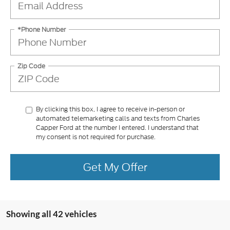
*Phone Number
Zip Code
By clicking this box, I agree to receive in-person or
automated telemarketing calls and texts from Charles
Capper Ford at the number I entered. I understand that
my consent is not required for purchase.
Get My Offer
Showing all 42 vehicles