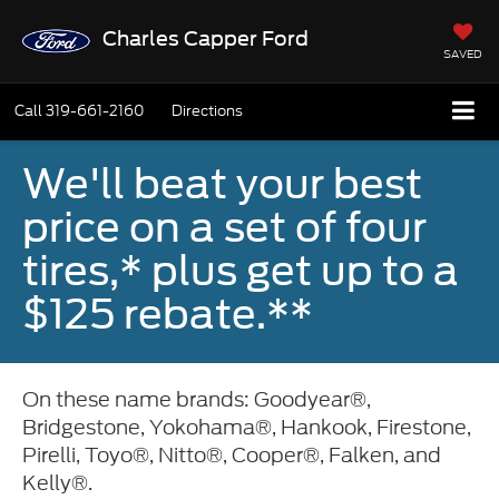
Charles Capper Ford
SAVED
Call
319-661-2160
Directions
We'll beat your best
price on a set of four
tires,* plus get up to a
$125 rebate.**
On these name brands: Goodyear®,
Bridgestone, Yokohama®, Hankook, Firestone,
Pirelli, Toyo®, Nitto®, Cooper®, Falken, and
Kelly®.