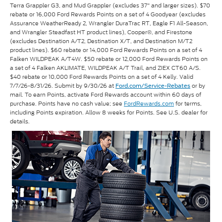
Terra Grappler G3, and Mud Grappler (excludes 37" and larger sizes). $70
rebate or 16,000 Ford Rewards Points on a set of 4 Goodyear (excludes
Assurance WeatherReady 2, Wrangler DuraTrac RT, Eagle F1 All-Season,
and Wrangler Steadfast HT product lines), Cooper®, and Firestone
(excludes Destination A/T2, Destination X/T, and Destination M/T2
product lines). $60 rebate or 14,000 Ford Rewards Points on a set of 4
Falken WILDPEAK A/T4W. $50 rebate or 12,000 Ford Rewards Points on
a set of 4 Falken AKLIMATE, WILDPEAK A/T Trail, and ZIEX CT60 A/S.
$40 rebate or 10,000 Ford Rewards Points on a set of 4 Kelly. Valid
7/7/26-8/31/26. Submit by 9/30/26 at
or by
Ford.com/Service-Rebates
mail. To earn Points, activate Ford Rewards account within 60 days of
purchase. Points have no cash value; see
FordRewards.com
for terms,
including Points expiration. Allow 8 weeks for Points. See U.S. dealer for
details.