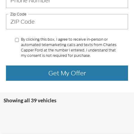
Zip Code
By clicking this box, I agree to receive in-person or
automated telemarketing calls and texts from Charles
Capper Ford at the number I entered. I understand that
my consent is not required for purchase.
Get My Offer
Showing all 39 vehicles