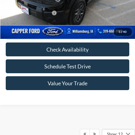
FINAL PRICE
$34,110
Add. Available Ford Offers:
-$2,750
Click To Call
1
/
40
Check Availability
Schedule Test Drive
Value Your Trade
Show: 12