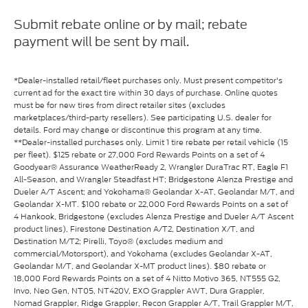
Submit rebate online or by mail; rebate
payment will be sent by mail.
*Dealer-installed retail/fleet purchases only. Must present competitor's
current ad for the exact tire within 30 days of purchase. Online quotes
must be for new tires from direct retailer sites (excludes
marketplaces/third-party resellers). See participating U.S. dealer for
details. Ford may change or discontinue this program at any time.
**Dealer-installed purchases only. Limit 1 tire rebate per retail vehicle (15
per fleet). $125 rebate or 27,000 Ford Rewards Points on a set of 4
Goodyear® Assurance WeatherReady 2, Wrangler DuraTrac RT, Eagle F1
All-Season, and Wrangler Steadfast HT; Bridgestone Alenza Prestige and
Dueler A/T Ascent; and Yokohama® Geolandar X-AT, Geolandar M/T, and
Geolandar X-MT. $100 rebate or 22,000 Ford Rewards Points on a set of
4 Hankook, Bridgestone (excludes Alenza Prestige and Dueler A/T Ascent
product lines), Firestone Destination A/T2, Destination X/T, and
Destination M/T2; Pirelli, Toyo® (excludes medium and
commercial/Motorsport), and Yokohama (excludes Geolandar X-AT,
Geolandar M/T, and Geolandar X-MT product lines). $80 rebate or
18,000 Ford Rewards Points on a set of 4 Nitto Motivo 365, NT555 G2,
Invo, Neo Gen, NT05, NT420V, EXO Grappler AWT, Dura Grappler,
Nomad Grappler, Ridge Grappler, Recon Grappler A/T, Trail Grappler M/T,