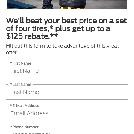
We'll beat your best price on a set
of four tires,* plus get up to a
$125 rebate.**
Fill out this form to take advantage of this great
offer.
*First Name
*Last Name
*E-Mail Address
*Phone Number