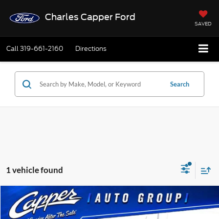
Charles Capper Ford
SAVED
Call
319-661-2160
Directions
Search
1 vehicle found
Compare Vehicle
$43,685
2026
Ford Ranger
XLT
$820
FINAL PRICE
SAVINGS