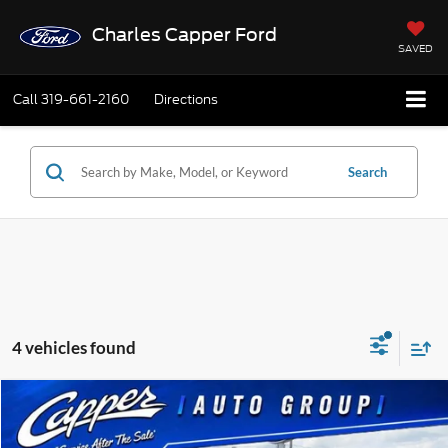
Charles Capper Ford
SAVED
Call
319-661-2160
Directions
Search
4 vehicles found
Compare Vehicle
$46,920
2026
Ford F-150
STX
$2,820
FINAL PRICE
SAVINGS