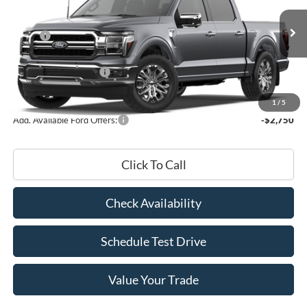
Less
Ext.
Int.
In Stock
MSRP:
$74,720
Doc Fee
+$180
Retail Customer Cash
-$3,000
FINAL PRICE
$71,900
1
/
5
Add. Available Ford Offers:
-$2,750
Click To Call
Check Availability
Schedule Test Drive
Value Your Trade