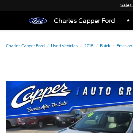
Sales
Charles Capper Ford
Charles Capper Ford
Used Vehicles
2018
Buick
Envision