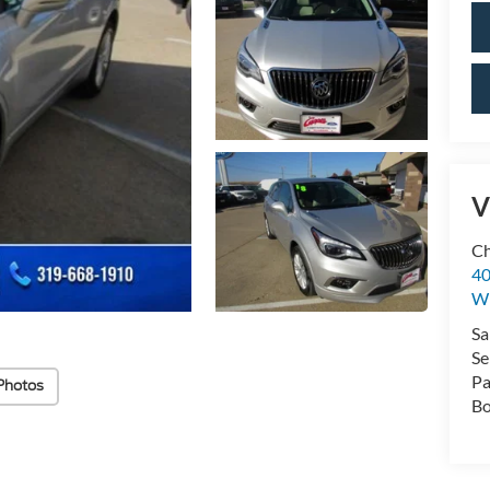
V
Ch
40
Wi
Sa
Se
Pa
Photos
Bo