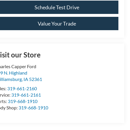
Schedule Test Drive
Value Your Trade
isit our Store
arles Capper Ford
9 N. Highland
lliamsburg
,
IA
52361
les:
319-661-2160
rvice:
319-661-2161
rts:
319-668-1910
dy Shop:
319-668-1910