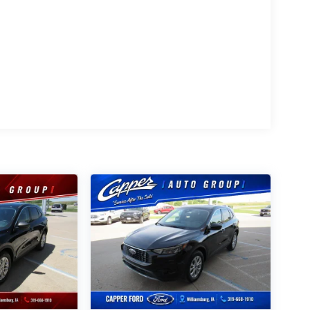
 Auto?