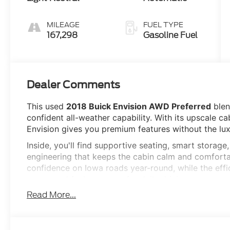
MILEAGE
FUEL TYPE
167,298
Gasoline Fuel
Dealer Comments
This used
2018 Buick Envision AWD Preferred
blen
confident all-weather capability. With its upscale ca
Envision gives you premium features without the lux
Inside, you'll find supportive seating, smart storage
engineering that keeps the cabin calm and comfortab
confidence on Iowa roads year-round, while the effi
power and fuel economy for daily driving.
Read More...
Key Features
Intelligent All-Wheel Drive
2.5L I4 Engine