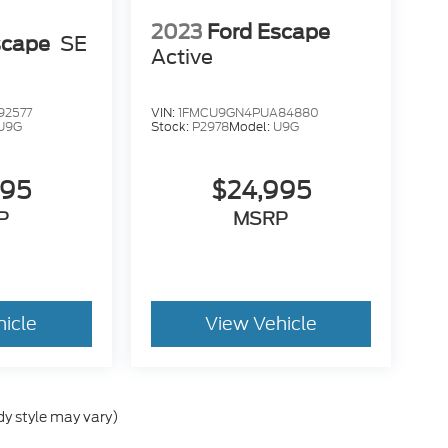
2023
Ford Escape
scape
SE
Active
y SUV with the practicality and reliability that
it fits your lifestyle --- comfort, capability,
92577
VIN:
1FMCU9GN4PUA84880
U9G
Stock:
P2978
Model:
U9G
995
$24,995
P
MSRP
hicle
View Vehicle
dy style may vary)