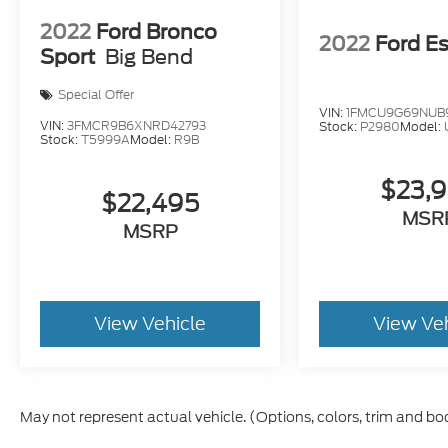
Keyless Entry
2022
Ford Bronco
2022
Ford E
Sport
Big Bend
This Envision Preferred offers the comfort of a luxur
make it easy to own.
Stop in today and see how well 
Special Offer
and value all in one package.
VIN:
1FMCU9G69NUB
VIN:
3FMCR9B6XNRD42793
Stock:
P2980
Model:
Stock:
T5999A
Model:
R9B
$23,
$22,495
MSR
MSRP
View Vehicle
View Ve
May not represent actual vehicle. (Options, colors, trim and bo