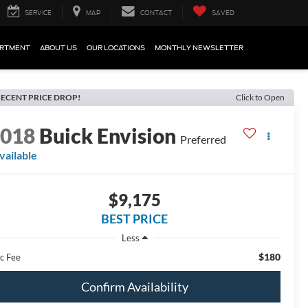
SERVICE
MAP
CONTACT
SAVED
ARTMENT
ABOUT US
OUR LOCATIONS
MONTHLY NEWSLETTER
ECENT PRICE DROP!
Click to Open
2018
Buick Envision
Preferred
vailable
$9,175
BEST PRICE
Less
$180
c Fee
Confirm Availability