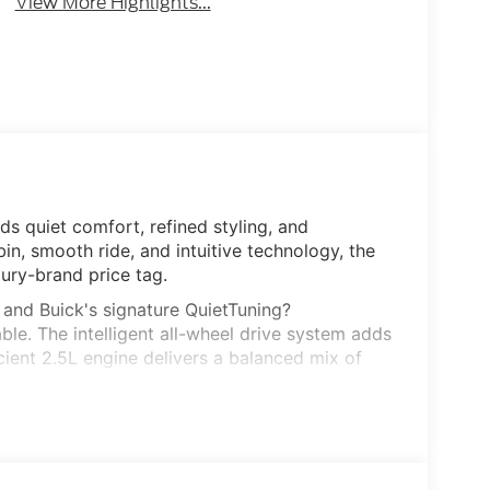
View More Highlights...
ds quiet comfort, refined styling, and
bin, smooth ride, and intuitive technology, the
ury-brand price tag.
, and Buick's signature QuietTuning?
le. The intelligent all-wheel drive system adds
cient 2.5L engine delivers a balanced mix of