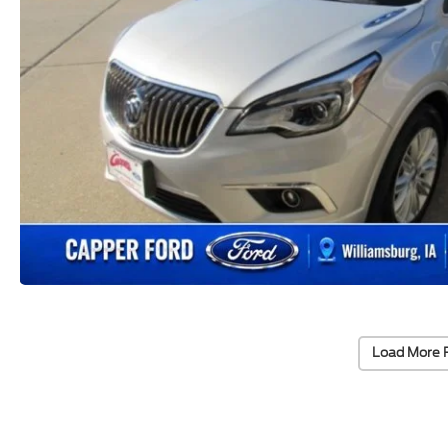
Load More 