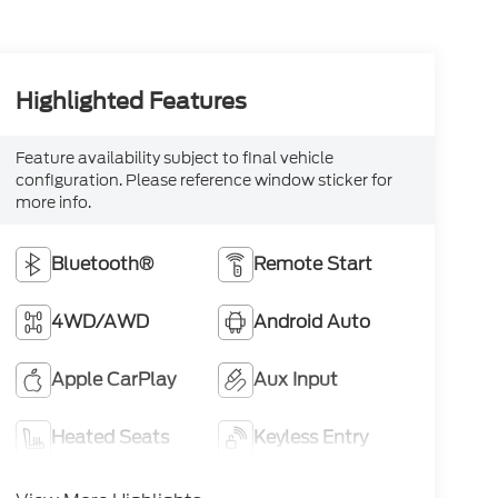
Highlighted Features
Feature availability subject to final vehicle
configuration. Please reference window sticker for
more info.
Bluetooth®
Remote Start
4WD/AWD
Android Auto
Apple CarPlay
Aux Input
Heated Seats
Keyless Entry