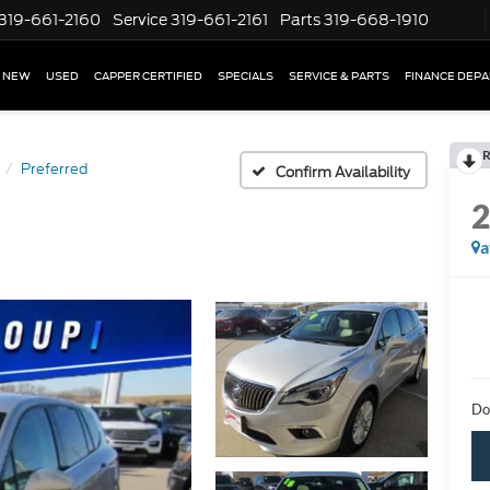
319-661-2160
Service
319-661-2161
Parts
319-668-1910
NEW
USED
CAPPER CERTIFIED
SPECIALS
SERVICE & PARTS
FINANCE DEP
R
Preferred
Confirm Availability
a
Do