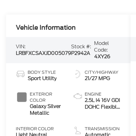
Vehicle Information
Model
VIN:
Stock #:
Code:
LRBFXCSAXJD005079
P2942A
4XY26
BODY STYLE
CITY/HIGHWAY
Sport Utility
21/27 MPG
EXTERIOR
ENGINE
2.5L I4 16V GDI
COLOR
Galaxy Silver
DOHC Flexible
Metallic
Fuel
INTERIOR COLOR
TRANSMISSION
Light Neutral
Automatic