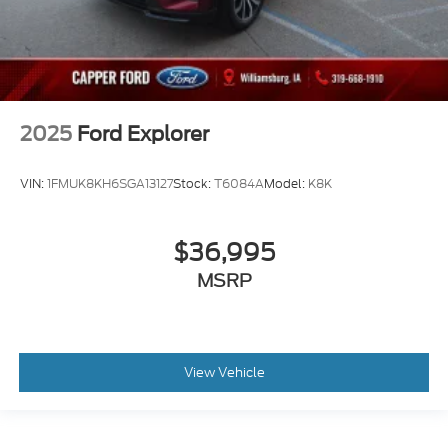
2025
Ford Explorer
VIN:
1FMUK8KH6SGA13127
Stock:
T6084A
Model:
K8K
$36,995
MSRP
View Vehicle