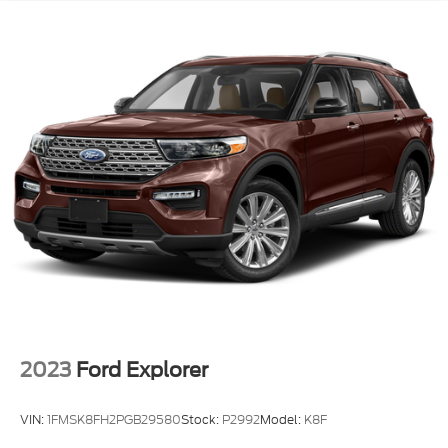
2023
Ford Explorer
VIN:
1FMSK8FH2PGB29580
Stock:
P2992
Model:
K8F