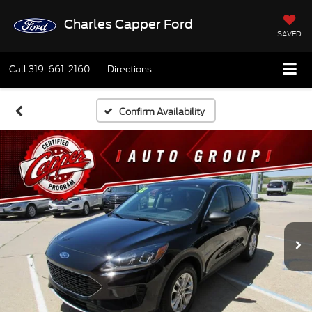
Charles Capper Ford
SAVED
Call
319-661-2160
Directions
Confirm Availability