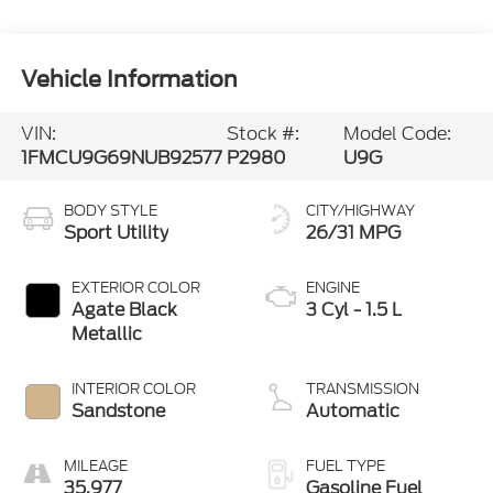
Vehicle Information
VIN:
Stock #:
Model Code:
1FMCU9G69NUB92577
P2980
U9G
BODY STYLE
CITY/HIGHWAY
Sport Utility
26/31 MPG
EXTERIOR COLOR
ENGINE
Agate Black
3 Cyl - 1.5 L
Metallic
INTERIOR COLOR
TRANSMISSION
Sandstone
Automatic
MILEAGE
FUEL TYPE
35,977
Gasoline Fuel