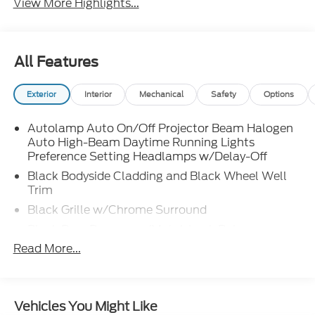
View More Highlights...
All Features
Exterior
Interior
Mechanical
Safety
Options
Autolamp Auto On/Off Projector Beam Halogen
Auto High-Beam Daytime Running Lights
Preference Setting Headlamps w/Delay-Off
Black Bodyside Cladding and Black Wheel Well
Trim
Black Grille w/Chrome Surround
Black Rear Bumper w/Metal-Look Rub
Strip/Fascia Accent
Read More...
Body-Colored Door Handles
Body-Colored Front Bumper w/Metal-Look Rub
Strip/Fascia Accent and Black Bumper Insert
Vehicles You Might Like