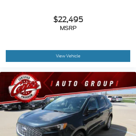
$22,495
MSRP
View Vehicle