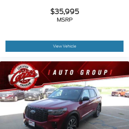
$35,995
MSRP
View Vehicle