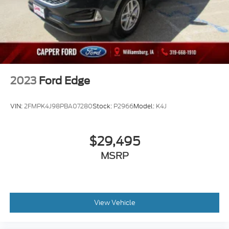
2023
Ford Edge
VIN:
2FMPK4J98PBA07280
Stock:
P2966
Model:
K4J
$29,495
MSRP
View Vehicle