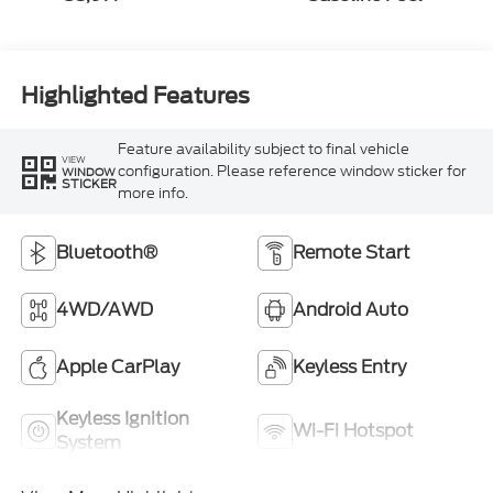
Highlighted Features
Feature availability subject to final vehicle
VIEW
configuration. Please reference window sticker for
WINDOW
STICKER
more info.
Bluetooth®
Remote Start
4WD/AWD
Android Auto
Apple CarPlay
Keyless Entry
Keyless Ignition
Wi-Fi Hotspot
System