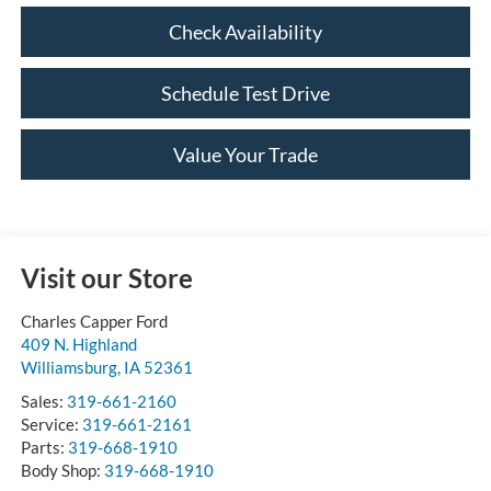
Check Availability
Schedule Test Drive
Value Your Trade
Visit our Store
Charles Capper Ford
409 N. Highland
Williamsburg
,
IA
52361
Sales:
319-661-2160
Service:
319-661-2161
Parts:
319-668-1910
Body Shop:
319-668-1910