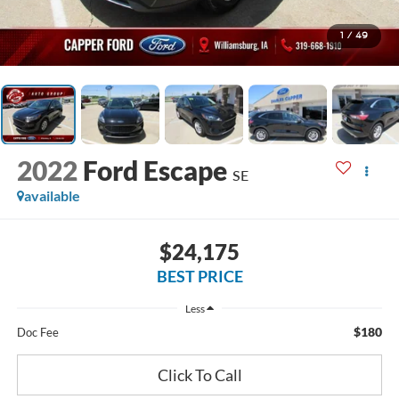
1
/
49
2022
Ford Escape
SE
available
$24,175
BEST PRICE
Less
$180
Doc Fee
Click To Call