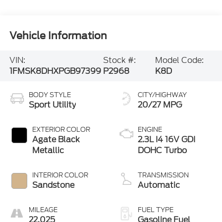
Vehicle Information
VIN:
Stock #:
Model Code:
1FMSK8DHXPGB97399
P2968
K8D
BODY STYLE
CITY/HIGHWAY
Sport Utility
20/27 MPG
EXTERIOR COLOR
ENGINE
Agate Black
2.3L I4 16V GDI
Metallic
DOHC Turbo
INTERIOR COLOR
TRANSMISSION
Sandstone
Automatic
MILEAGE
FUEL TYPE
22,025
Gasoline Fuel