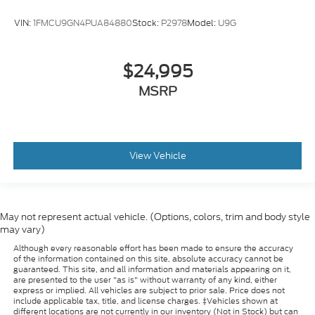
VIN:
1FMCU9GN4PUA84880
Stock:
P2978
Model:
U9G
$24,995
MSRP
View Vehicle
May not represent actual vehicle. (Options, colors, trim and body style
may vary)
Although every reasonable effort has been made to ensure the accuracy
of the information contained on this site, absolute accuracy cannot be
guaranteed. This site, and all information and materials appearing on it,
are presented to the user "as is" without warranty of any kind, either
express or implied. All vehicles are subject to prior sale. Price does not
include applicable tax, title, and license charges. ‡Vehicles shown at
different locations are not currently in our inventory (Not in Stock) but can