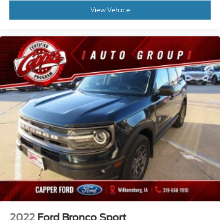
View Vehicle
2022
Ford Bronco Sport