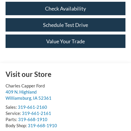
Check Availability
Schedule Test Drive
Value Your Trade
Visit our Store
Charles Capper Ford
409 N. Highland
Williamsburg
,
IA
52361
Sales:
319-661-2160
Service:
319-661-2161
Parts:
319-668-1910
Body Shop:
319-668-1910