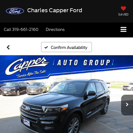
Charles Capper Ford
SAVED
Call
319-661-2160
Directions
Confirm Availability