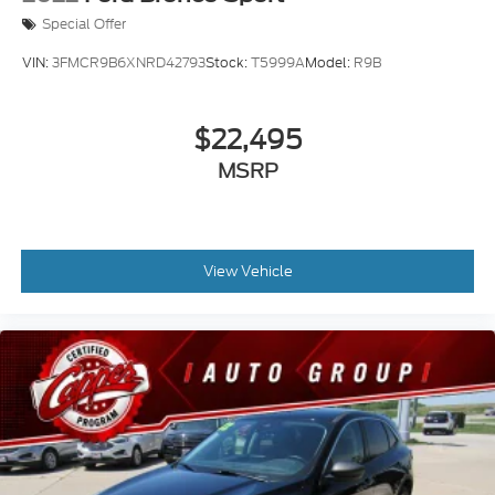
Special Offer
VIN:
3FMCR9B6XNRD42793
Stock:
T5999A
Model:
R9B
$22,495
MSRP
View Vehicle