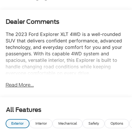
Dealer Comments
The 2023 Ford Explorer XLT 4WD is a well-rounded
SUV that delivers confident performance, advanced
technology, and everyday comfort for you and your
passengers. With its capable 4WD system and
spacious, versatile interior, this Explorer is built to
handle changing road conditions while keeping
everyone comfortable on every drive.
Equipment Group 202A
Read More...
Remote start system for added convenience in
any season
Heated steering wheel for enhanced cold-
All Features
weather comfort
8-way power passenger seat for personalized
Exterior
Interior
Mechanical
Safety
Options
support