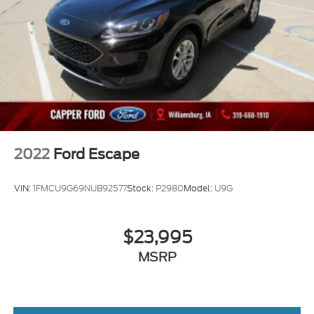
2022
Ford Escape
VIN:
1FMCU9G69NUB92577
Stock:
P2980
Model:
U9G
$23,995
MSRP