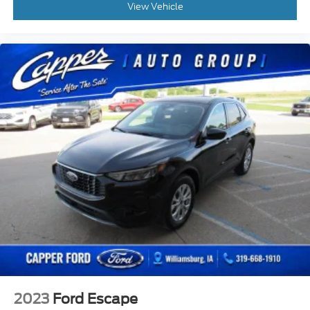
View Vehicle
2023
Ford Escape