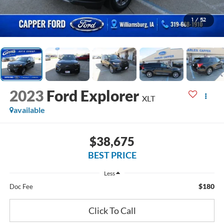
1
/
52
2023
Ford Explorer
XLT
available
$38,675
BEST PRICE
Less
$180
Doc Fee
Click To Call