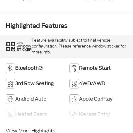
Highlighted Features
Feature availability subject to final vehicle
VIEW
configuration. Please reference window sticker for
WINDOW
STICKER
more info.
Bluetooth®
Remote Start
3rd Row Seating
4WD/AWD
Android Auto
Apple CarPlay
Heated Seats
Keyless Entry
View More Highlights...